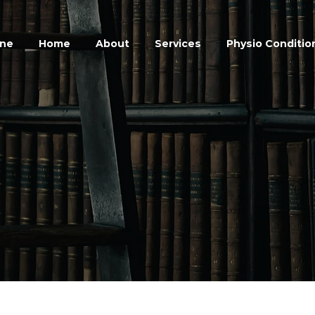
ine
Home
About
Services
Physio Conditio