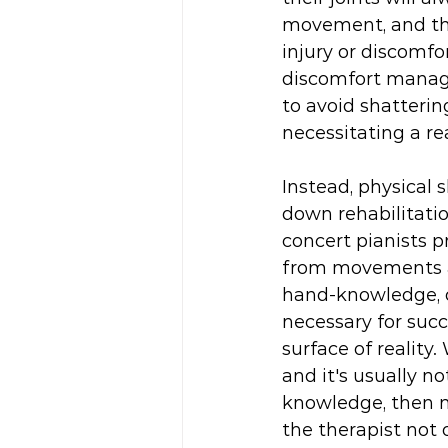
movement, and tha
injury or discomfo
discomfort manage
to avoid shatteri
necessitating a re
Instead, physical 
down rehabilitati
concert pianists p
from movements as
hand-knowledge, or
necessary for suc
surface of reality
and it's usually n
knowledge, then 
the therapist not