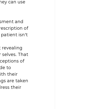
they can use 
essment and 
scription of 
atient isn't 
t revealing 
 selves. That 
ceptions of 
de to 
th their 
ngs are taken 
ress their 