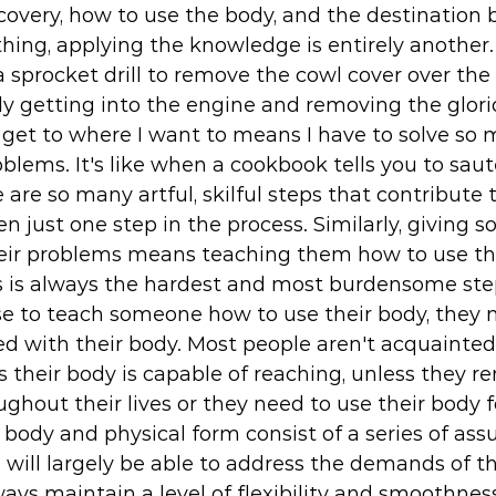
overy, how to use the body, and the destination
thing, applying the knowledge is entirely another.
 sprocket drill to remove the cowl cover over the
ly getting into the engine and removing the glorio
 get to where I want to means I have to solve so 
oblems. It's like when a cookbook tells you to saut
 are so many artful, skilful steps that contribute t
en just one step in the process. Similarly, giving 
eir problems means teaching them how to use the
is is always the hardest and most burdensome ste
e to teach someone how to use their body, they n
 with their body. Most people aren't acquainted 
s their body is capable of reaching, unless they r
ghout their lives or they need to use their body f
 body and physical form consist of a series of ass
 will largely be able to address the demands of thei
lways maintain a level of flexibility and smoothness