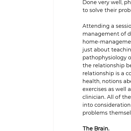
Done very well, ph
to solve their pr
Attending a sessio
management of dis
home-management, 
just about teachi
pathophysiology of
the relationship be
relationship is a
health, notions ab
exercises as well 
clinician. All of 
into consideration
problems themselve
The Brain.