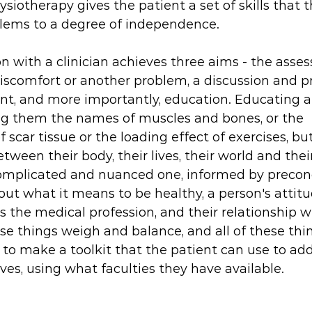
ysiotherapy gives the patient a set of skills that 
oblems to a degree of independence.
n with a clinician achieves three aims - the ass
comfort or another problem, a discussion and pre
and more importantly, education. Educating a p
ng them the names of muscles and bones, or the 
 scar tissue or the loading effect of exercises, bu
tween their body, their lives, their world and their
 complicated and nuanced one, informed by precon
out what it means to be healthy, a person's attitu
as the medical profession, and their relationship wi
these things weigh and balance, and all of these thi
 to make a toolkit that the patient can use to add
s, using what faculties they have available. 