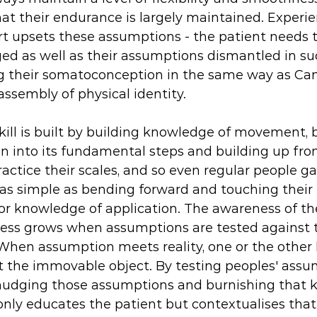
t their endurance is largely maintained. Experie
rt upsets these assumptions - the patient needs t
d as well as their assumptions dismantled in su
ng their somatoconception in the same way as Cam
assembly of physical identity. 
skill is built by building knowledge of movement, 
on into its fundamental steps and building up fro
ractice their scales, and so even regular people ga
 simple as bending forward and touching their to
 knowledge of application. The awareness of the 
cess grows when assumptions are tested against 
. When assumption meets reality, one or the other h
ot the immovable object. By testing peoples' ass
nudging those assumptions and burnishing that 
 only educates the patient but contextualises tha