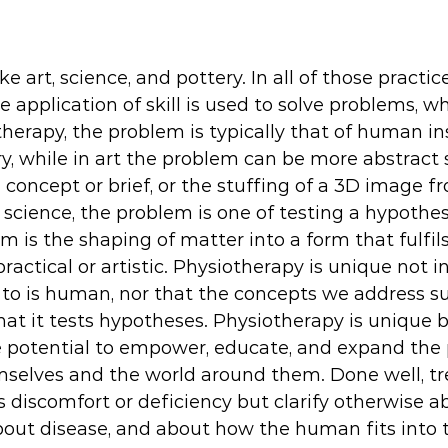
ke art, science, and pottery. In all of those practice
application of skill is used to solve problems, wh
therapy, the problem is typically that of human ins
ry, while in art the problem can be more abstract 
 concept or brief, or the stuffing of a 3D image fro
n science, the problem is one of testing a hypothesi
m is the shaping of matter into a form that fulfils
practical or artistic. Physiotherapy is unique not i
to is human, nor that the concepts we address su
that it tests hypotheses. Physiotherapy is unique b
he potential to empower, educate, and expand the 
selves and the world around them. Done well, tr
 discomfort or deficiency but clarify otherwise ab
bout disease, and about how the human fits into t