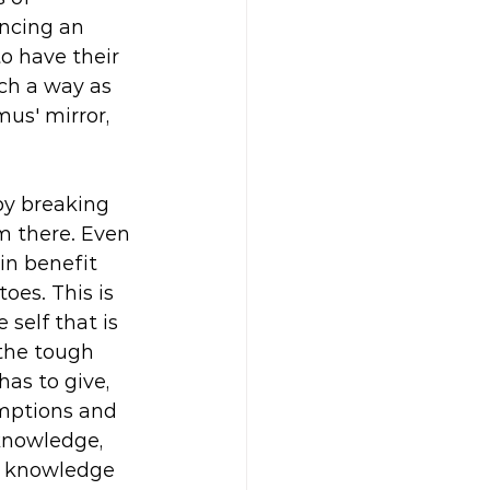
ncing an 
o have their 
ch a way as 
us' mirror, 
by breaking 
m there. Even 
in benefit 
es. This is 
self that is 
the tough 
as to give, 
umptions and 
knowledge, 
t knowledge 