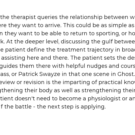
 the therapist queries the relationship between w
re they want to arrive. This could be as simple as
they want to be able to return to sporting, or h
k. At the deeper level, discussing the gulf betwee
he patient define the treatment trajectory in broad
 assisting here and there. The patient sets the des
 guides them there with helpful nudges and course
ass, or Patrick Swayze in that one scene in Ghost.
review or revision is the imparting of practical kn
gthening their body as well as strengthening their
atient doesn't need to become a physiologist or a
 the battle - the next step is applying. 