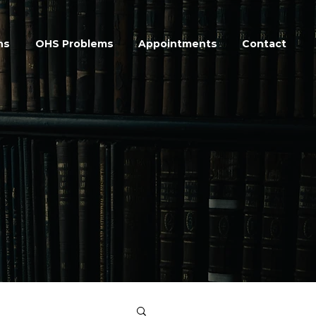
ns
OHS Problems
Appointments
Contact