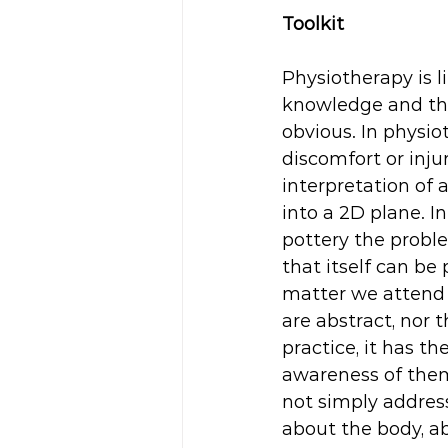
Toolkit
Physiotherapy is li
knowledge and the 
obvious. In physio
discomfort or inju
interpretation of a
into a 2D plane. I
pottery the proble
that itself can be 
matter we attend 
are abstract, nor 
practice, it has t
awareness of them
not simply address
about the body, a