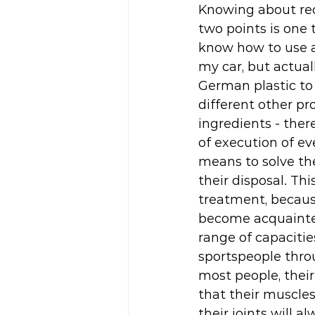
Knowing about rec
two points is one 
know how to use a
my car, but actual
German plastic to
different other pr
ingredients - there
of execution of ev
means to solve th
their disposal. Th
treatment, becaus
become acquainted
range of capacitie
sportspeople throu
most people, their
that their muscles
their joints will a