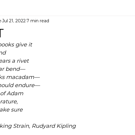
e
Jul 21, 2022
7 min read
T
ooks give it 
end
ears a rivet 
-bar bend—
ecks macadam—
should endure—
 of Adam
erature,
 make sure
ing Strain, Rudyard Kipling