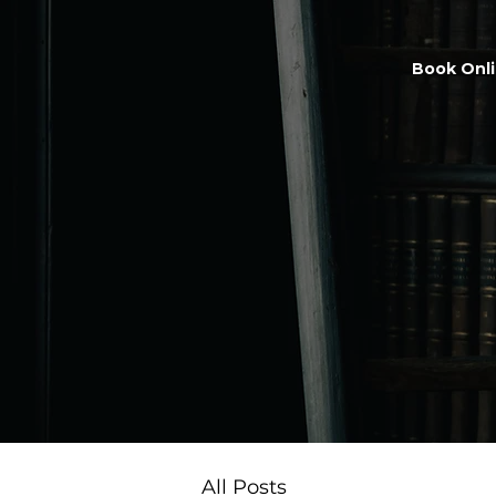
Book Onl
All Posts