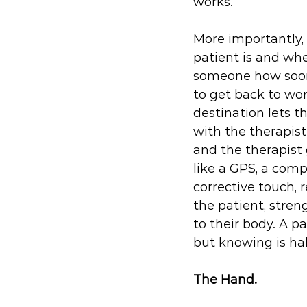
works. 
More importantly,
patient is and whe
someone how soon 
to get back to wor
destination lets t
with the therapist
and the therapist
like a GPS, a comp
corrective touch, 
the patient, stren
to their body. A p
but knowing is half
The Hand.