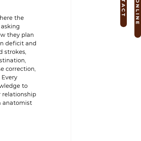
B O O K O N L I N E
C O N T A C T
here the 
 asking 
ow they plan 
n deficit and 
 strokes, 
tination, 
 correction, 
 Every 
owledge to 
 relationship 
n anatomist 