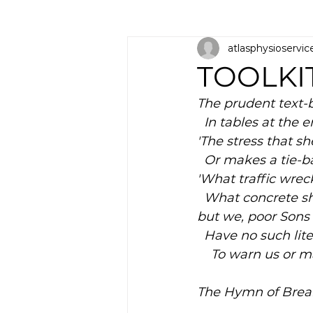
atlasphysioservic
TOOLKI
The prudent text-b
  In tables at the 
'The stress that sh
  Or makes a tie
'What traffic wr
  What concrete 
but we, poor Sons
  Have no such lit
    To warn us or
The Hymn of Break