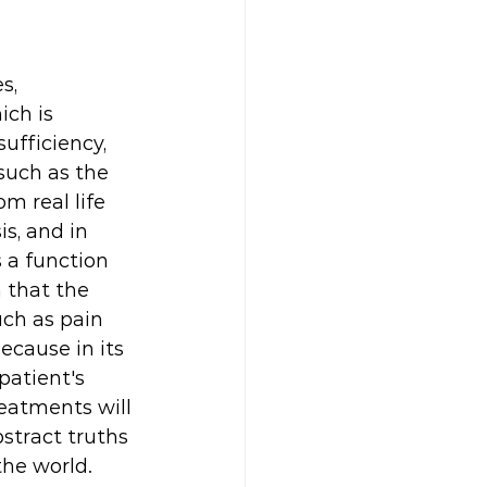
s, 
ich is 
ufficiency, 
such as the 
m real life 
s, and in 
 a function 
n that the 
ch as pain 
ecause in its 
patient's 
eatments will 
stract truths 
he world. 