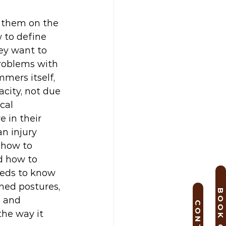
 them on the 
 to define 
ey want to 
problems with 
mers itself, 
acity, not due 
cal 
 in their 
n injury 
 how to 
d how to 
eeds to know 
ned postures, 
l and 
he way it 