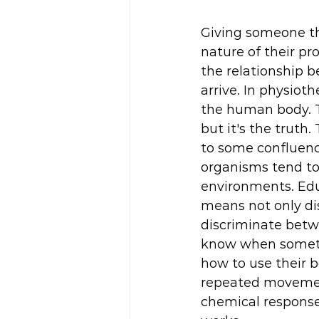
Giving someone th
nature of their pr
the relationship 
arrive. In physiot
the human body. Th
but it's the truth
to some confluenc
organisms tend to 
environments. Edu
means not only di
discriminate betw
know when somethi
how to use their b
repeated movements
chemical response