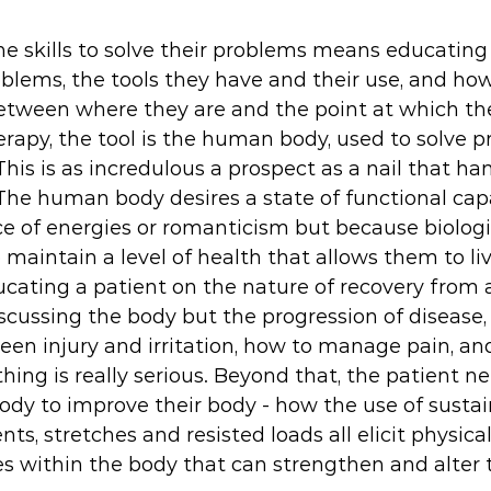
e skills to solve their problems means educating
oblems, the tools they have and their use, and how
between where they are and the point at which th
herapy, the tool is the human body, used to solve 
is is as incredulous a prospect as a nail that ham
. The human body desires a state of functional cap
e of energies or romanticism but because biologi
maintain a level of health that allows them to live
cating a patient on the nature of recovery from a
scussing the body but the progression of disease,
een injury and irritation, how to manage pain, an
ng is really serious. Beyond that, the patient n
ody to improve their body - how the use of sustai
, stretches and resisted loads all elicit physica
s within the body that can strengthen and alter t