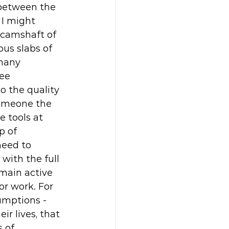
 between the 
 I might 
 camshaft of 
us slabs of 
many 
ee 
o the quality 
someone the 
 tools at 
p of 
eed to 
with the full 
emain active 
or work. For 
umptions - 
r lives, that 
 of 