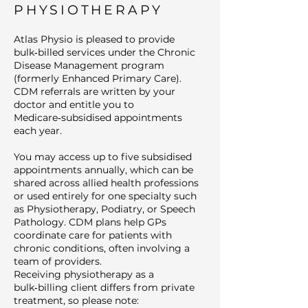
PHYSIOTHERAPY
Atlas Physio is pleased to provide
bulk‑billed services under the Chronic
Disease Management program
(formerly Enhanced Primary Care).
CDM referrals are written by your
doctor and entitle you to
Medicare‑subsidised appointments
each year.
You may access up to five subsidised
appointments annually, which can be
shared across allied health professions
or used entirely for one specialty such
as Physiotherapy, Podiatry, or Speech
Pathology. CDM plans help GPs
coordinate care for patients with
chronic conditions, often involving a
team of providers.
Receiving physiotherapy as a
bulk‑billing client differs from private
treatment, so please note: