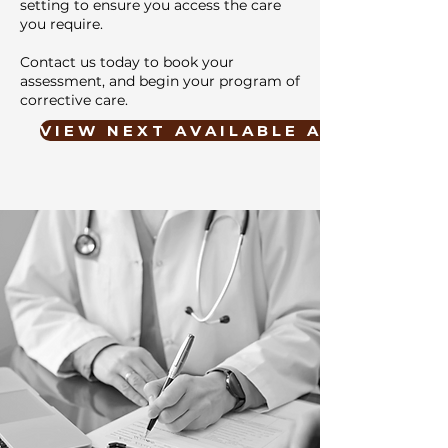
setting to ensure you access the care
you require.
Contact us today to book your
assessment, and begin your program of
corrective care.
V I E W N E X T A V A I L A B L E A P P O I N T M E