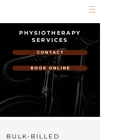
PHYSIOTHERAPY
SERVICES
C O N T A C T
B O O K O N L I N E
BULK-BILLED