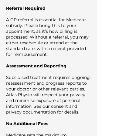
Referral Required
A GP referral is essential for Medicare
subsidy. Please bring this to your
appointment, as it’s how billing is
processed. Without a referral, you may
either reschedule or attend at the
standard rate, with a receipt provided
for reimbursement.
Assessment and Reporting
Subsidised treatment requires ongoing
reassessment and progress reports to
your doctor or other relevant parties.
Atlas Physio will respect your privacy
and minimise exposure of personal
information. See our consent and
privacy documentation for details.
No Additional Fees
Medicare sets the maximum