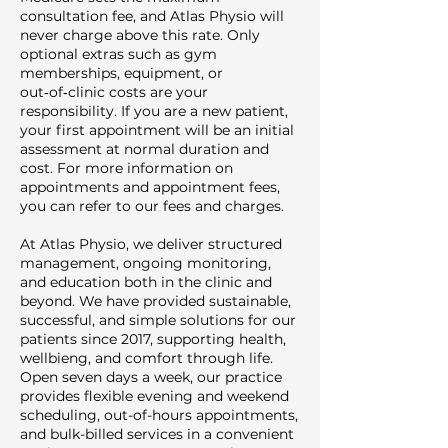
consultation fee, and Atlas Physio will
never charge above this rate. Only
optional extras such as gym
memberships, equipment, or
out‑of‑clinic costs are your
responsibility. If you are a new patient,
your first appointment will be an initial
assessment at normal duration and
cost. For more information on
appointments and appointment fees,
you can refer to our fees and charges.
At Atlas Physio, we deliver structured
management, ongoing monitoring,
and education both in the clinic and
beyond. We have provided sustainable,
successful, and simple solutions for our
patients since 2017, supporting health,
wellbieng, and comfort through life.
Open seven days a week, our practice
provides flexible evening and weekend
scheduling, out-of-hours appointments,
and bulk-billed services in a convenient