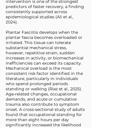
intervention is one of the strongest
predictors of faster recovery, a finding
consistently supported across
epidemiological studies (Ali et al.,
2024).
Plantar Fasciitis develops when the
plantar fascia becomes overloaded or
irritated. This tissue can tolerate
substantial mechanical stress,
however, repetitive strain, sudden
increases in activity, or biomechanical
inefficiencies can exceed its capacity.
Mechanical overload is the most
consistent risk factor identified in the
literature, particularly in individuals
who spend prolonged periods
standing or walking (Riaz et al., 2025).
Age‑related changes, occupational
demands, and acute or cumulative
trauma also contribute to symptom
onset. A cross‑sectional study of adults
found that occupational standing for
more than eight hours per day
significantly increased the likelihood