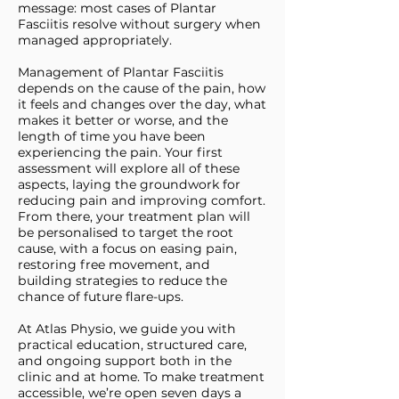
message: most cases of Plantar
Fasciitis resolve without surgery when
managed appropriately.
Management of Plantar Fasciitis
depends on the cause of the pain, how
it feels and changes over the day, what
makes it better or worse, and the
length of time you have been
experiencing the pain. Your first
assessment will explore all of these
aspects, laying the groundwork for
reducing pain and improving comfort.
From there, your treatment plan will
be personalised to target the root
cause, with a focus on easing pain,
restoring free movement, and
building strategies to reduce the
chance of future flare-ups.
At Atlas Physio, we guide you with
practical education, structured care,
and ongoing support both in the
clinic and at home. To make treatment
accessible, we’re open seven days a