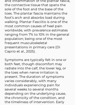
and inflammation of the plantar fascia,
the connective tissue that spans the
sole of the foot and the base of the
toes. The plantar fascia maintains the
foot’s arch and absorbs load during
walking. Plantar Fasciitis is one of the
most common causes of heel pain
worldwide, with prevalence estimates
ranging from 7% to 10% in the general
population; being one of the most
frequent musculoskeletal
presentations in primary care (Di
Caprio et al., 2025).
Symptoms are typically felt in one or
both feet, though discomfort may
radiate into the calf, the lower leg, or
the toes when nerve irritation is
present. The duration of symptoms
varies considerably, with many
individuals experiencing pain for
several weeks to several months
depending on the underlying cause,
the chronicity of the condition, and
the timeliness of intervention. Early