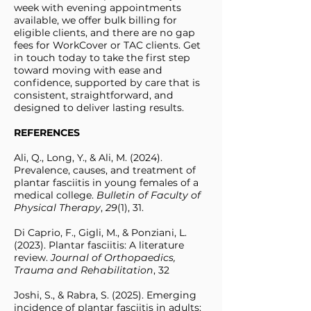
week with evening appointments
available, we offer bulk billing for
eligible clients, and there are no gap
fees for WorkCover or TAC clients. Get
in touch today to take the first step
toward moving with ease and
confidence, supported by care that is
consistent, straightforward, and
designed to deliver lasting results.
REFERENCES
Ali, Q., Long, Y., & Ali, M. (2024).
Prevalence, causes, and treatment of
plantar fasciitis in young females of a
medical college.
Bulletin of Faculty of
Physical Therapy
,
29
(1), 31.
Di Caprio, F., Gigli, M., & Ponziani, L.
(2023). Plantar fasciitis: A literature
review.
Journal of Orthopaedics,
Trauma and Rehabilitation
, 32
Joshi, S., & Rabra, S. (2025). Emerging
incidence of plantar fasciitis in adults: