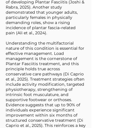
of developing Plantar Fasciitis (Joshi &
Rabra, 2025). Another study
demonstrated that younger adults,
particularly females in physically
demanding roles, show a rising
incidence of plantar fascia–related
pain (Ali et al., 2024).
Understanding the multifactorial
nature of this condition is essential for
effective management. Load
management is the cornerstone of
Plantar Fasciitis treatment, and this
principle holds true across
conservative care pathways (Di Caprio
et al., 2025). Treatment strategies often
include activity modification, targeted
physiotherapy, strengthening of
intrinsic foot musculature, and
supportive footwear or orthoses.
Evidence suggests that up to 90% of
individuals experience significant
improvement within six months of
structured conservative treatment (Di
Caprio et al., 2025). This reinforces a key