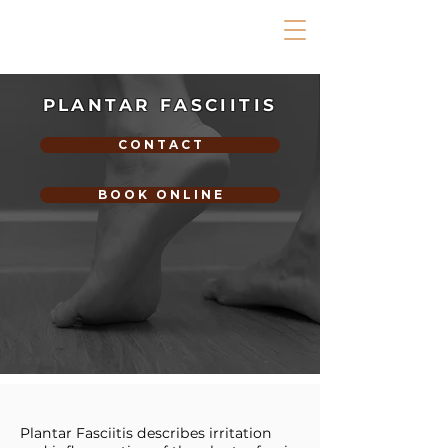
PLANTAR FASCIITIS
C O N T A C T
B O O K O N L I N E
Plantar Fasciitis describes irritation