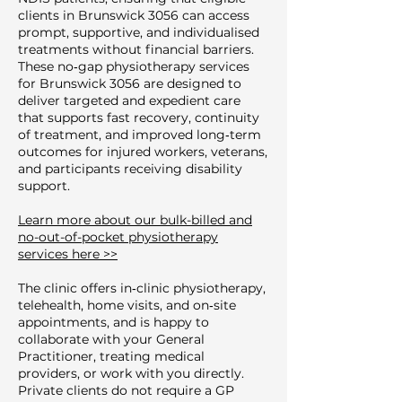
clients in Brunswick 3056 can access
prompt, supportive, and individualised
treatments without financial barriers.
These no‑gap physiotherapy services
for Brunswick 3056 are designed to
deliver targeted and expedient care
that supports fast recovery, continuity
of treatment, and improved long‑term
outcomes for injured workers, veterans,
and participants receiving disability
support.
Learn more about our bulk-billed and
no-out-of-pocket physiotherapy
services here >>
The clinic offers in‑clinic physiotherapy,
telehealth, home visits, and on‑site
appointments, and is happy to
collaborate with your General
Practitioner, treating medical
providers, or work with you directly.
Private clients do not require a GP