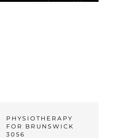
PHYSIOTHERA
PY
ERGONOMICS
AND
OCCUPATIONA
L HEALTH IN
THE INNER
NORTH
PHYSIOTHERAPY
FOR BRUNSWICK
3056