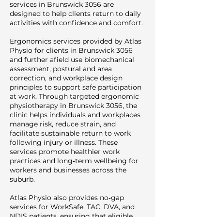
services in Brunswick 3056 are
designed to help clients return to daily
activities with confidence and comfort.
Ergonomics services provided by Atlas
Physio for clients in Brunswick 3056
and further afield use biomechanical
assessment, postural and area
correction, and workplace design
principles to support safe participation
at work. Through targeted ergonomic
physiotherapy in Brunswick 3056, the
clinic helps individuals and workplaces
manage risk, reduce strain, and
facilitate sustainable return to work
following injury or illness. These
services promote healthier work
practices and long‑term wellbeing for
workers and businesses across the
suburb.
Atlas Physio also provides no‑gap
services for WorkSafe, TAC, DVA, and
NDIS patients, ensuring that eligible