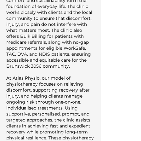
comfort, and sustainability form the
foundation of everyday life. The clinic
works closely with clients and the local
community to ensure that discomfort,
injury, and pain do not interfere with
what matters most. The clinic also
offers Bulk Billing for patients with
Medicare referrals, along with no‑gap
appointments for eligible WorkSafe,
TAC, DVA, and NDIS patients, ensuring
accessible and equitable care for the
Brunswick 3056 community.
At Atlas Physio, our model of
physiotherapy focuses on relieving
discomfort, supporting recovery after
injury, and helping clients manage
ongoing risk through one‑on‑one,
individualised treatments. Using
supportive, personalised, prompt, and
targeted approaches, the clinic assists
clients in achieving fast and expedient
recovery while promoting long‑term
physical resilience. These physiotherapy