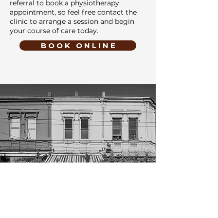
referral to book a physiotherapy
appointment, so feel free contact the
clinic to arrange a session and begin
your course of care today.
B O O K O N L I N E