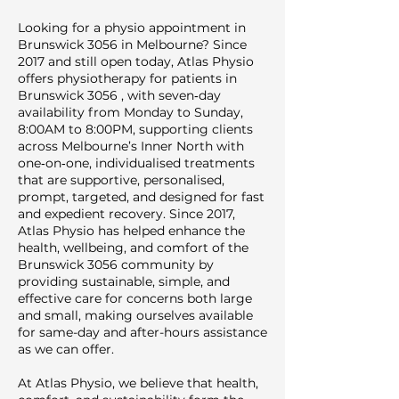
Looking for a physio appointment in
Brunswick 3056 in Melbourne? Since
2017 and still open today, Atlas Physio
offers physiotherapy for patients in
Brunswick 3056 , with seven‑day
availability from Monday to Sunday,
8:00AM to 8:00PM, supporting clients
across Melbourne’s Inner North with
one‑on‑one, individualised treatments
that are supportive, personalised,
prompt, targeted, and designed for fast
and expedient recovery. Since 2017,
Atlas Physio has helped enhance the
health, wellbeing, and comfort of the
Brunswick 3056 community by
providing sustainable, simple, and
effective care for concerns both large
and small, making ourselves available
for same-day and after-hours assistance
as we can offer.
At Atlas Physio, we believe that health,