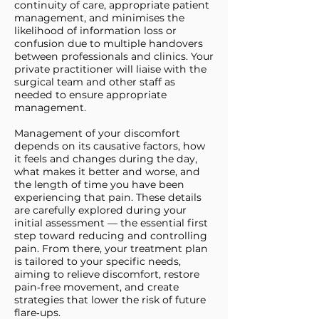
continuity of care, appropriate patient
management, and minimises the
likelihood of information loss or
confusion due to multiple handovers
between professionals and clinics. Your
private practitioner will liaise with the
surgical team and other staff as
needed to ensure appropriate
management.
Management of your discomfort
depends on its causative factors, how
it feels and changes during the day,
what makes it better and worse, and
the length of time you have been
experiencing that pain. These details
are carefully explored during your
initial assessment — the essential first
step toward reducing and controlling
pain. From there, your treatment plan
is tailored to your specific needs,
aiming to relieve discomfort, restore
pain‑free movement, and create
strategies that lower the risk of future
flare‑ups.