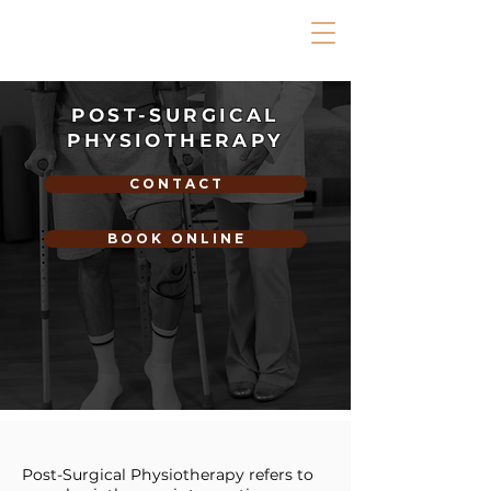
POST-SURGICAL
PHYSIOTHERAPY
C O N T A C T
B O O K O N L I N E
Post-Surgical Physiotherapy refers to