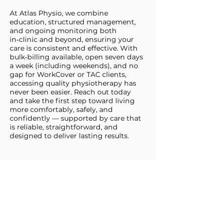
At Atlas Physio, we combine
education, structured management,
and ongoing monitoring both
in‑clinic and beyond, ensuring your
care is consistent and effective. With
bulk‑billing available, open seven days
a week (including weekends), and no
gap for WorkCover or TAC clients,
accessing quality physiotherapy has
never been easier. Reach out today
and take the first step toward living
more comfortably, safely, and
confidently — supported by care that
is reliable, straightforward, and
designed to deliver lasting results.
BOOK ONLINE