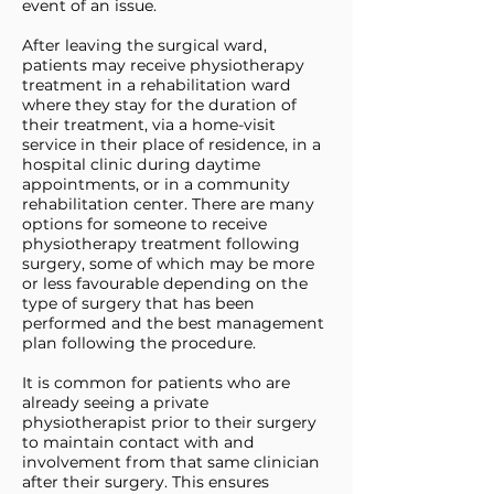
event of an issue.
After leaving the surgical ward,
patients may receive physiotherapy
treatment in a rehabilitation ward
where they stay for the duration of
their treatment, via a home-visit
service in their place of residence, in a
hospital clinic during daytime
appointments, or in a community
rehabilitation center. There are many
options for someone to receive
physiotherapy treatment following
surgery, some of which may be more
or less favourable depending on the
type of surgery that has been
performed and the best management
plan following the procedure.
It is common for patients who are
already seeing a private
physiotherapist prior to their surgery
to maintain contact with and
involvement from that same clinician
after their surgery. This ensures