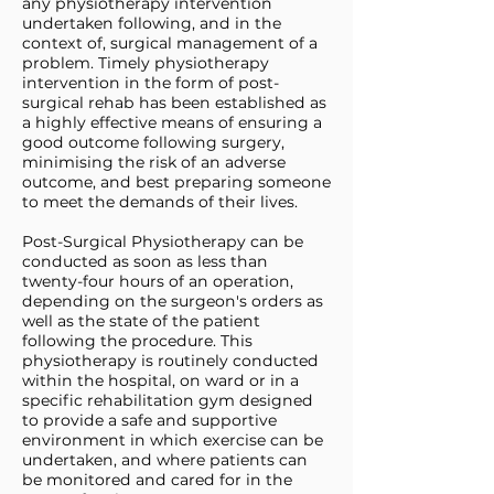
any physiotherapy intervention
undertaken following, and in the
context of, surgical management of a
problem. Timely physiotherapy
intervention in the form of post-
surgical rehab has been established as
a highly effective means of ensuring a
good outcome following surgery,
minimising the risk of an adverse
outcome, and best preparing someone
to meet the demands of their lives.
Post-Surgical Physiotherapy can be
conducted as soon as less than
twenty-four hours of an operation,
depending on the surgeon's orders as
well as the state of the patient
following the procedure. This
physiotherapy is routinely conducted
within the hospital, on ward or in a
specific rehabilitation gym designed
to provide a safe and supportive
environment in which exercise can be
undertaken, and where patients can
be monitored and cared for in the