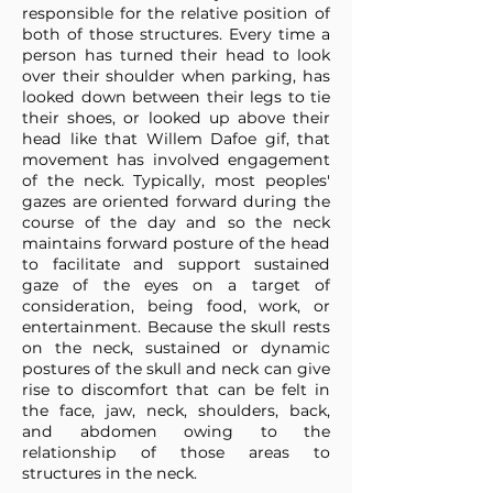
responsible for the relative position of
both of those structures. Every time a
person has turned their head to look
over their shoulder when parking, has
looked down between their legs to tie
their shoes, or looked up above their
head like that Willem Dafoe gif, that
movement has involved engagement
of the neck. Typically, most peoples'
gazes are oriented forward during the
course of the day and so the neck
maintains forward posture of the head
to facilitate and support sustained
gaze of the eyes on a target of
consideration, being food, work, or
entertainment. Because the skull rests
on the neck, sustained or dynamic
postures of the skull and neck can give
rise to discomfort that can be felt in
the face, jaw, neck, shoulders, back,
and abdomen owing to the
relationship of those areas to
structures in the neck.