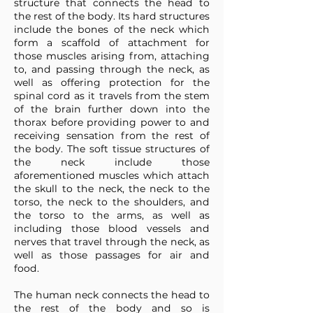
structure that connects the head to
the rest of the body. Its hard structures
include the bones of the neck which
form a scaffold of attachment for
those muscles arising from, attaching
to, and passing through the neck, as
well as offering protection for the
spinal cord as it travels from the stem
of the brain further down into the
thorax before providing power to and
receiving sensation from the rest of
the body. The soft tissue structures of
the neck include those
aforementioned muscles which attach
the skull to the neck, the neck to the
torso, the neck to the shoulders, and
the torso to the arms, as well as
including those blood vessels and
nerves that travel through the neck, as
well as those passages for air and
food.
The human neck connects the head to
the rest of the body and so is