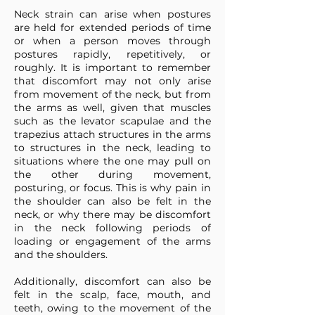
Neck strain can arise when postures
are held for extended periods of time
or when a person moves through
postures rapidly, repetitively, or
roughly. It is important to remember
that discomfort may not only arise
from movement of the neck, but from
the arms as well, given that muscles
such as the levator scapulae and the
trapezius attach structures in the arms
to structures in the neck, leading to
situations where the one may pull on
the other during movement,
posturing, or focus. This is why pain in
the shoulder can also be felt in the
neck, or why there may be discomfort
in the neck following periods of
loading or engagement of the arms
and the shoulders.
Additionally, discomfort can also be
felt in the scalp, face, mouth, and
teeth, owing to the movement of the