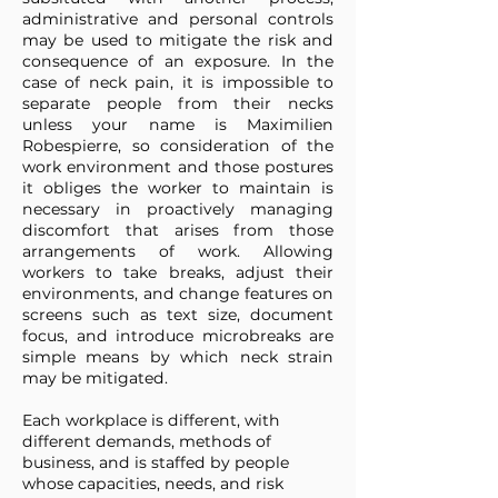
administrative and personal controls
may be used to mitigate the risk and
consequence of an exposure. In the
case of neck pain, it is impossible to
separate people from their necks
unless your name is Maximilien
Robespierre, so consideration of the
work environment and those postures
it obliges the worker to maintain is
necessary in proactively managing
discomfort that arises from those
arrangements of work. Allowing
workers to take breaks, adjust their
environments, and change features on
screens such as text size, document
focus, and introduce microbreaks are
simple means by which neck strain
may be mitigated.
Each workplace is different, with
different demands, methods of
business, and is staffed by people
whose capacities, needs, and risk