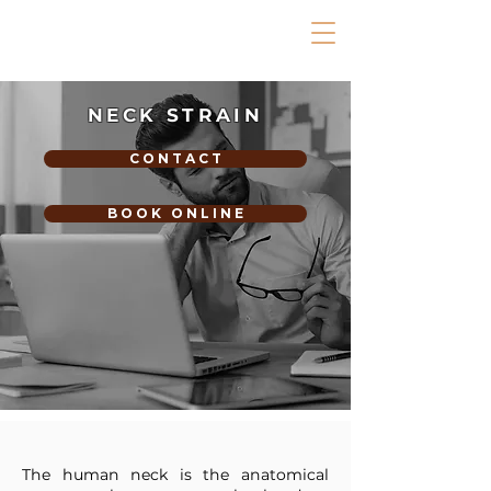
NECK STRAIN
C O N T A C T
B O O K O N L I N E
The human neck is the anatomical