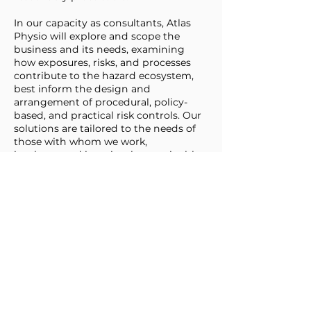
In our capacity as consultants, Atlas
Physio will explore and scope the
business and its needs, examining
how exposures, risks, and processes
contribute to the hazard ecosystem,
best inform the design and
arrangement of procedural, policy-
based, and practical risk controls. Our
solutions are tailored to the needs of
those with whom we work,
implemented in a simple, sustainable,
and supportive fashion, designed to
be robust and resilient, and to support
the ongoing life of the business as well
as the sustainable wellbeing of the
workers who undertake the day to day
activities of work.
At Atlas Physio, we provide reporting,
structured control, and ongoing
management of risk onsite, on the
road, and wherever work is done. We