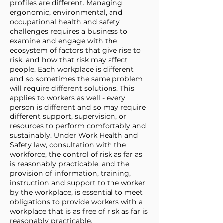
profiles are different. Managing
ergonomic, environmental, and
occupational health and safety
challenges requires a business to
examine and engage with the
ecosystem of factors that give rise to
risk, and how that risk may affect
people. Each workplace is different
and so sometimes the same problem
will require different solutions. This
applies to workers as well - every
person is different and so may require
different support, supervision, or
resources to perform comfortably and
sustainably. Under Work Health and
Safety law, consultation with the
workforce, the control of risk as far as
is reasonably practicable, and the
provision of information, training,
instruction and support to the worker
by the workplace, is essential to meet
obligations to provide workers with a
workplace that is as free of risk as far is
reasonably practicable.