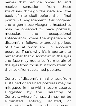
nerves that provide power to and
receive sensation from those
structures through the neck and the
back of the skull before their final
points of engagement. Cervicogenic
and trigeminocervicogenic headaches
may be observed to have postural,
muscular, and occupational
antecedents where the experience of
discomfort follows extended periods
of time at work and in awkward
postures. That's why it's important to
remember that discomfort in the eyes
and face may not arise from strain of
the eyes from focus, but from strain of
the neck from sustained posture.
Control of discomfort in the neck from
sustained or strained postures may be
mitigated in line with those measures
suggested by the Hierarchy of
Controls, where if a hazard may not be
eliminated entirely, isolated, or
subsituted with another process,