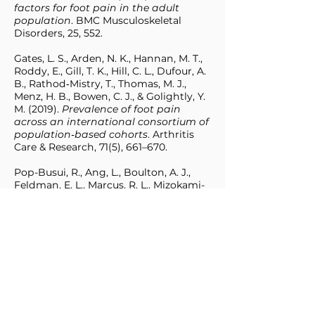
factors for foot pain in the adult
population
. BMC Musculoskeletal
Disorders, 25, 552.
Gates, L. S., Arden, N. K., Hannan, M. T.,
Roddy, E., Gill, T. K., Hill, C. L., Dufour, A.
B., Rathod‑Mistry, T., Thomas, M. J.,
Menz, H. B., Bowen, C. J., & Golightly, Y.
M. (2019).
Prevalence of foot pain
across an international consortium of
population‑based cohorts
. Arthritis
Care & Research, 71(5), 661–670.
Pop-Busui, R., Ang, L., Boulton, A. J.,
Feldman, E. L., Marcus, R. L., Mizokami-
Stout, K., Singleton, J. R. & Ziegler, D.
(2022).
Diagnosis and treatment of
painful diabetic peripheral
neuropathy
. ADA Clinical Compendia
2022;2022(1):1–32