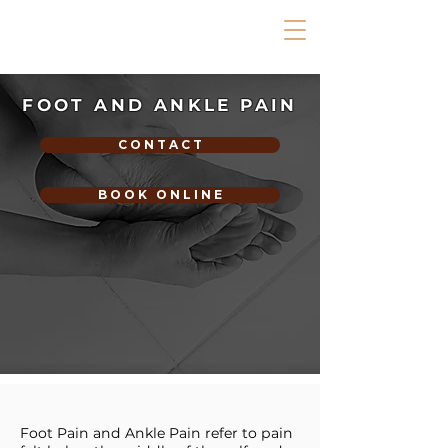
FOOT AND ANKLE PAIN
C O N T A C T
B O O K O N L I N E
Foot Pain and Ankle Pain refer to pain