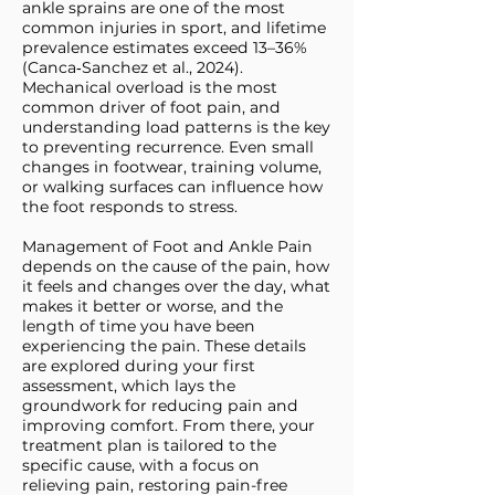
ankle sprains are one of the most
common injuries in sport, and lifetime
prevalence estimates exceed 13–36%
(Canca‑Sanchez et al., 2024).
Mechanical overload is the most
common driver of foot pain, and
understanding load patterns is the key
to preventing recurrence. Even small
changes in footwear, training volume,
or walking surfaces can influence how
the foot responds to stress.
Management of Foot and Ankle Pain
depends on the cause of the pain, how
it feels and changes over the day, what
makes it better or worse, and the
length of time you have been
experiencing the pain. These details
are explored during your first
assessment, which lays the
groundwork for reducing pain and
improving comfort. From there, your
treatment plan is tailored to the
specific cause, with a focus on
relieving pain, restoring pain-free