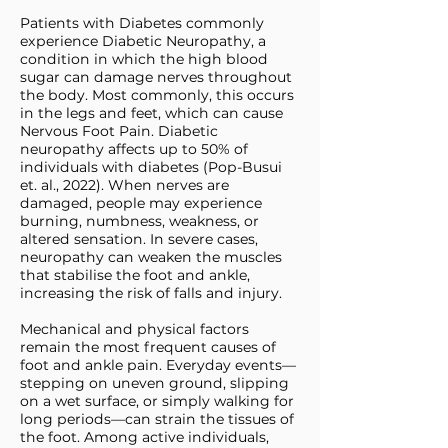
Patients with Diabetes commonly
experience Diabetic Neuropathy, a
condition in which the high blood
sugar can damage nerves throughout
the body. Most commonly, this occurs
in the legs and feet, which can cause
Nervous Foot Pain. Diabetic
neuropathy affects up to 50% of
individuals with diabetes (Pop-Busui
et. al., 2022). When nerves are
damaged, people may experience
burning, numbness, weakness, or
altered sensation. In severe cases,
neuropathy can weaken the muscles
that stabilise the foot and ankle,
increasing the risk of falls and injury.
Mechanical and physical factors
remain the most frequent causes of
foot and ankle pain. Everyday events—
stepping on uneven ground, slipping
on a wet surface, or simply walking for
long periods—can strain the tissues of
the foot. Among active individuals,