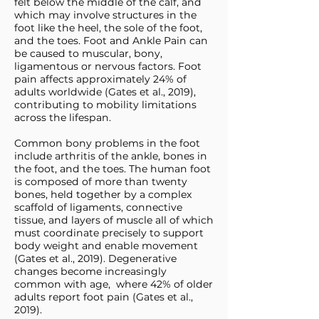
felt below the middle of the calf, and
which may involve structures in the
foot like the heel, the sole of the foot,
and the toes. Foot and Ankle Pain can
be caused to muscular, bony,
ligamentous or nervous factors. Foot
pain affects approximately 24% of
adults worldwide (Gates et al., 2019),
contributing to mobility limitations
across the lifespan.
Common bony problems in the foot
include arthritis of the ankle, bones in
the foot, and the toes. The human foot
is composed of more than twenty
bones, held together by a complex
scaffold of ligaments, connective
tissue, and layers of muscle all of which
must coordinate precisely to support
body weight and enable movement
(Gates et al., 2019). Degenerative
changes become increasingly
common with age, where 42% of older
adults report foot pain (Gates et al.,
2019).