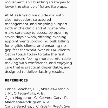
movement, and building strategies to
lower the chance of future flare-ups.
At Atlas Physio, we guide you with
clear education, structured
management, and ongoing support
both in the clinic and at home. We
make care easy to access by opening
seven days a week, offering evening
appointments, providing bulk billing
for eligible clients, and ensuring no
gap fees for WorkCover or TAC clients.
Get in touch today to take the first
step toward feeling more comfortable,
moving with confidence, and enjoying
care that is practical, dependable, and
designed to deliver lasting results.
REFERENCES
Canca‑Sanchez, F. J., Morales‑Asencio,
J. M., Ortega‑Avila, A. B.,
Gijon‑Nogueron, G., Cervera‑Garvi, P.,
Marchena‑Rodriguez, A., &
Canca‑Sanchez, J. C. (2024).
Predictive