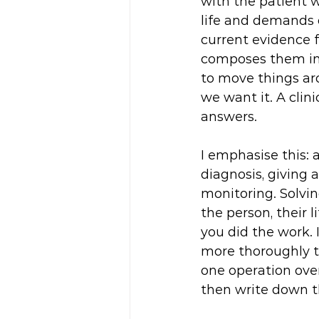
with the patient wi
life and demands o
current evidence f
composes them int
to move things ar
we want it. A clini
answers.
I emphasise this: 
diagnosis, giving
monitoring. Solvin
the person, their 
you did the work. 
more thoroughly th
one operation over
then write down th