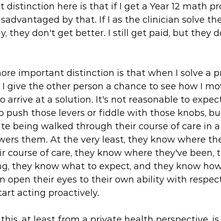
t distinction here is that if I get a Year 12 math 
sadvantaged by that. If I as the clinician solve the
, they don't get better. I still get paid, but they d
re important distinction is that when I solve a 
 I give the other person a chance to see how I mo
 arrive at a solution. It's not reasonable to expect
 push those levers or fiddle with those knobs, bu
ate being walked through their course of care in 
ers them. At the very least, they know where the
ir course of care, they know where they've been,
ng, they know what to expect, and they know how 
n open their eyes to their own ability with respect
art acting proactively. 
his, at least from a private health perspective, is