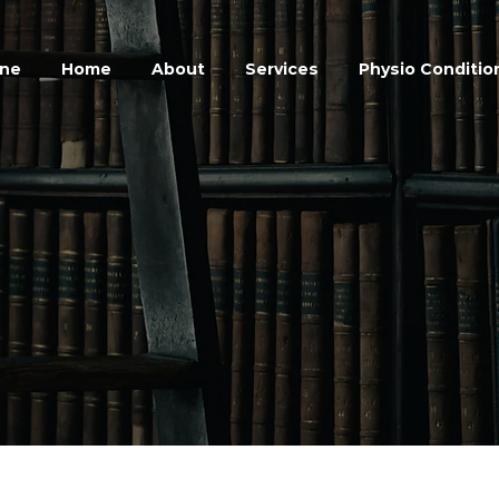
ine
Home
About
Services
Physio Conditio