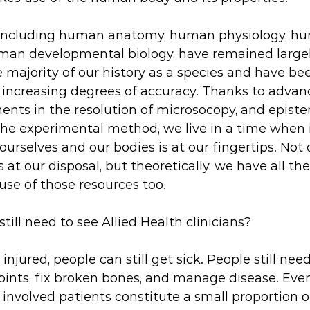
, including human anatomy, human physiology, h
an developmental biology, have remained largel
majority of our history as a species and have be
ncreasing degrees of accuracy. Thanks to advanc
ents in the resolution of microsocopy, and episte
he experimental method, we live in a time when 
rselves and our bodies is at our fingertips. Not 
 at our disposal, but theoretically, we have all t
se of those resources too. 
till need to see Allied Health clinicians?
 injured, people can still get sick. People still nee
oints, fix broken bones, and manage disease. Even
 involved patients constitute a small proportion o