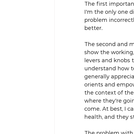
The first importan
I'm the only one di
problem incorrectly
better. 
The second and mo
show the working,
levers and knobs to
understand how to
generally appreci
orients and empow
the context of the
where they're goi
come. At best, I ca
health, and they st
The problem with t