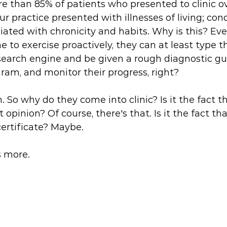
e than 85% of patients who presented to clinic ov
r practice presented with illnesses of living; con
iated with chronicity and habits. Why is this? Eve
 to exercise proactively, they can at least type th
earch engine and be given a rough diagnostic gui
am, and monitor their progress, right? 
 So why do they come into clinic? Is it the fact th
 opinion? Of course, there's that. Is it the fact th
certificate? Maybe. 
 more. 