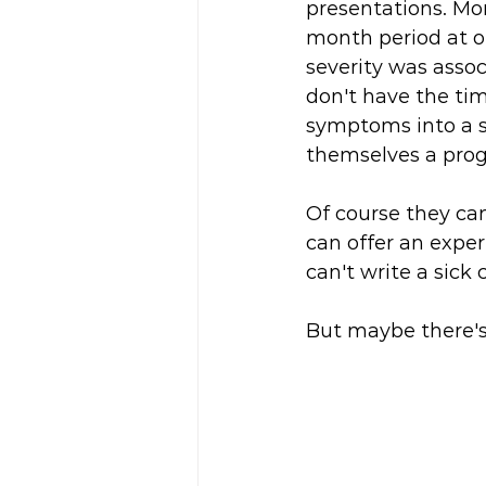
presentations. Mor
month period at ou
severity was assoc
don't have the time
symptoms into a s
themselves a progr
Of course they can.
can offer an expert
can't write a sick 
But maybe there's