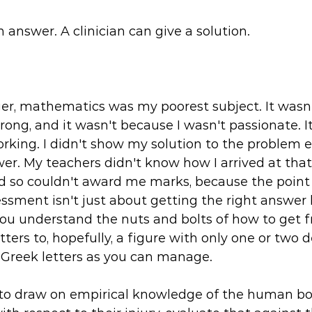
 answer. A clinician can give a solution.
r, mathematics was my poorest subject. It wasn'
ng, and it wasn't because I wasn't passionate. It
rking. I didn't show my solution to the problem e
er. My teachers didn't know how I arrived at that
d so couldn't award me marks, because the point 
sment isn't just about getting the right answer
you understand the nuts and bolts of how to get 
ters to, hopefully, a figure with only one or two 
 Greek letters as you can manage. 
is to draw on empirical knowledge of the human b