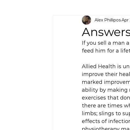
Alex Phillipos
Apr
Answers
If you sell a man a
feed him for a life
Allied Health is 
improve their healt
marked improvemen
ability by making 
exercises that do
there are times wh
limbs; slings to s
effects of infectio
physiotherapy mak