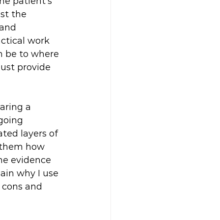
he patient's 
st the 
 and 
ctical work 
n be to where 
just provide 
aring a 
going 
ted layers of 
g them how 
ome evidence 
ain why I use 
d cons and 