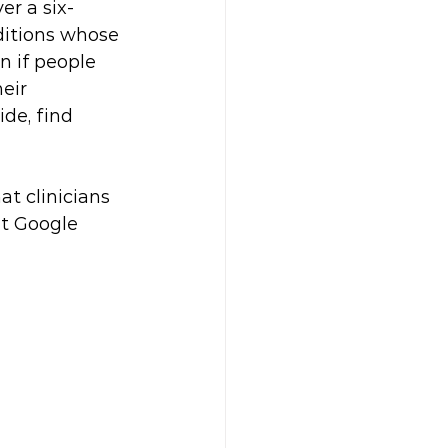
er a six-
ditions whose 
n if people 
eir 
de, find 
at clinicians 
at Google 