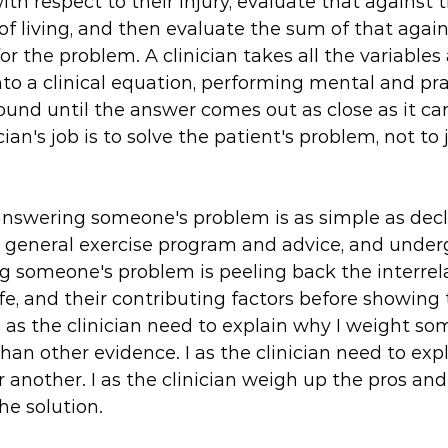
th respect to their injury, evaluate that against t
f living, and then evaluate the sum of that again
or the problem. A clinician takes all the variables
o a clinical equation, performing mental and pra
ound until the answer comes out as close as it ca
cian's job is to solve the patient's problem, not to 
answering someone's problem is as simple as decl
 a general exercise program and advice, and under
g someone's problem is peeling back the interrela
life, and their contributing factors before showin
I as the clinician need to explain why I weight s
an other evidence. I as the clinician need to expl
 another. I as the clinician weigh up the pros an
e solution. 