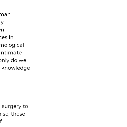
uman 
y 
en 
es in 
mological 
intimate 
only do we 
he knowledge 
d surgery to 
 so, those 
f 