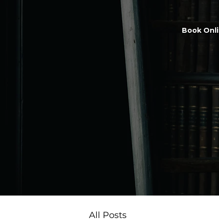
Book Onl
All Posts