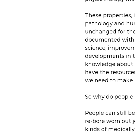
These properties
pathology and hum
unchanged for the 
documented with i
science, improvem
developments in t
knowledge about ou
have the resources
we need to make u
So why do people s
People can still be
re-bore worn out j
kinds of medically