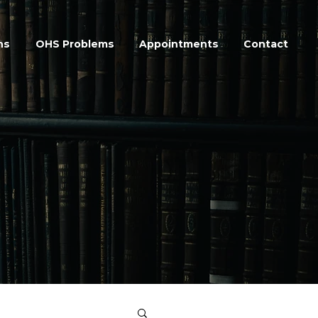
ns
OHS Problems
Appointments
Contact