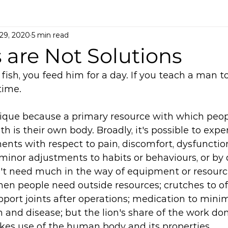
 29, 2020
5 min read
 are Not Solutions
 fish, you feed him for a day. If you teach a man to
time. 
unique because a primary resource with which peop
h is their own body. Broadly, it's possible to expe
ts with respect to pain, discomfort, dysfunction
minor adjustments to habits or behaviours, or by 
n't need much in the way of equipment or resource
en people need outside resources; crutches to of
upport joints after operations; medication to minim
n and disease; but the lion's share of the work don
es use of the human body and its properties. 