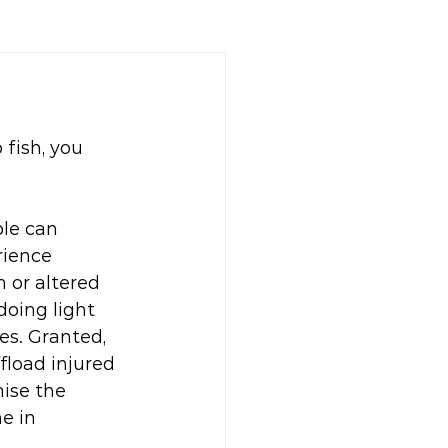
 fish, you 
le can 
rience 
 or altered 
doing light 
s. Granted, 
fload injured 
ise the 
e in 