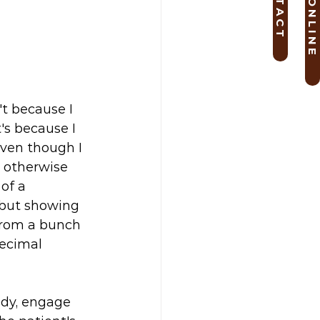
B O O K O N L I N E
C O N T A C T
t because I 
's because I 
ven though I 
 otherwise 
of a 
 but showing 
from a bunch 
decimal 
ody, engage 