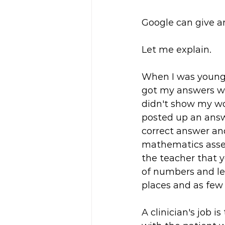
Google can give an
Let me explain.
When I was younge
got my answers wro
didn't show my wo
posted up an answ
correct answer an
mathematics asses
the teacher that 
of numbers and let
places and as few
A clinician's job 