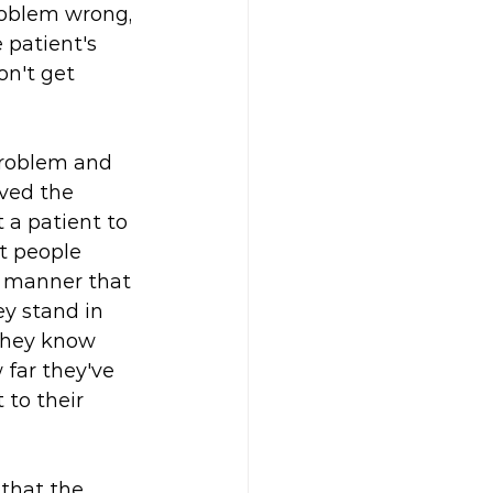
problem wrong, 
 patient's 
on't get 
problem and 
ved the 
 a patient to 
t people 
a manner that 
y stand in 
 they know 
far they've 
 to their 
 that the 