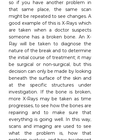
so if you have another problem in 
that same place, the same scan 
might be repeated to see changes. A 
good example of this is X-Rays which 
are taken when a doctor suspects 
someone has a broken bone. An X-
Ray will be taken to diagnose the 
nature of the break and to determine 
the initial course of treatment; it may 
be surgical or non-surgical, but this 
decision can only be made by looking 
beneath the surface of the skin and 
at the specific structures under 
investigation. If the bone is broken, 
more X-Rays may be taken as time 
progresses, to see how the bones are 
repairing and to make sure that 
everything is going well. In this way, 
scans and imaging are used to see 
what the problem is, how that 