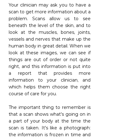
Your clinician may ask you to have a 
scan to get more information about a 
problem. Scans allow us to see 
beneath the level of the skin, and to 
look at the muscles, bones, joints, 
vessels and nerves that make up the 
human body in great detail. When we 
look at these images, we can see if 
things are out of order or not quite 
right, and this information is put into 
a report that provides more 
information to your clinician, and 
which helps them choose the right 
course of care for you. 
The important thing to remember is 
that a scan shows what's going on in 
a part of your body at the time the 
scan is taken. It's like a photograph: 
the information is frozen in time and 