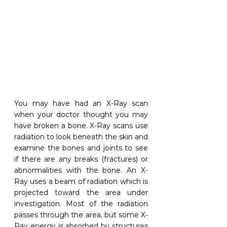
You may have had an X-Ray scan 
when your doctor thought you may 
have broken a bone. X-Ray scans use 
radiation to look beneath the skin and 
examine the bones and joints to see 
if there are any breaks (fractures) or 
abnormalities with the bone. An X-
Ray uses a beam of radiation which is 
projected toward the area under 
investigation. Most of the radiation 
passes through the area, but some X-
Ray energy is absorbed by structures 