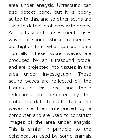
area under analysis. Ultrasound can 
also detect bone, but it is poorly 
suited to this, and so other scans are 
used to detect problems with bones. 
An Ultrasound assessment uses 
waves of sound whose frequencies 
are higher than what can be heard 
normally. These sound waves are 
produced by an ultrasound probe, 
and are projected into tissues in the 
area under investigation. These 
sound waves are reflected off the 
tissues in this area, and these 
reflections are detected by the 
probe. The detected reflected sound 
waves are then interpreted by a 
computer, and are used to construct 
images of the area under analysis. 
This is similar in principle to the 
echolocation used by some animals 