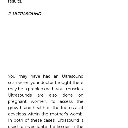
results. 
2. ULTRASOUND
You may have had an Ultrasound 
scan when your doctor thought there 
may be a problem with your muscles. 
Ultrasounds are also done on 
pregnant women, to assess the 
growth and health of the foetus as it 
develops within the mother's womb. 
In both of these cases, Ultrasound is 
used to investigate the tissues in the 