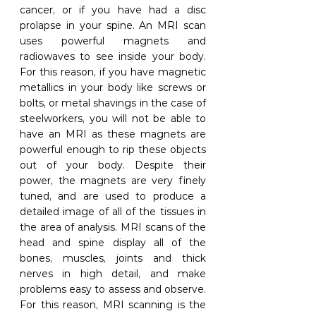
cancer, or if you have had a disc 
prolapse in your spine. An MRI scan 
uses powerful magnets and 
radiowaves to see inside your body. 
For this reason, if you have magnetic 
metallics in your body like screws or 
bolts, or metal shavings in the case of 
steelworkers, you will not be able to 
have an MRI as these magnets are 
powerful enough to rip these objects 
out of your body. Despite their 
power, the magnets are very finely 
tuned, and are used to produce a 
detailed image of all of the tissues in 
the area of analysis. MRI scans of the 
head and spine display all of the 
bones, muscles, joints and thick 
nerves in high detail, and make 
problems easy to assess and observe. 
For this reason, MRI scanning is the 