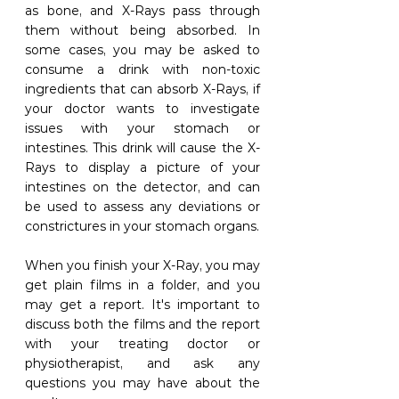
as bone, and X-Rays pass through 
them without being absorbed. In 
some cases, you may be asked to 
consume a drink with non-toxic 
ingredients that can absorb X-Rays, if 
your doctor wants to investigate 
issues with your stomach or 
intestines. This drink will cause the X-
Rays to display a picture of your 
intestines on the detector, and can 
be used to assess any deviations or 
constrictures in your stomach organs.
When you finish your X-Ray, you may 
get plain films in a folder, and you 
may get a report. It's important to 
discuss both the films and the report 
with your treating doctor or 
physiotherapist, and ask any 
questions you may have about the 