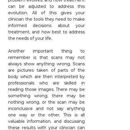
problem evolves, and how treatment 
can be adjusted to address this 
evolution. All of this gives your 
clinician the tools they need to make 
informed decisions about your 
treatment, and how best to address 
the needs of your life. 
Another important thing to 
remember is that scans may not 
always show anything wrong. Scans 
are pictures taken of parts of the 
body which are then interpreted by 
professionals who are skilled in 
reading those images. There may be 
something wrong, there may be 
nothing wrong, or the scan may be 
inconclusive and not say anything 
one way or the other. This is all 
valuable information, and discussing 
these results with your clinician can 