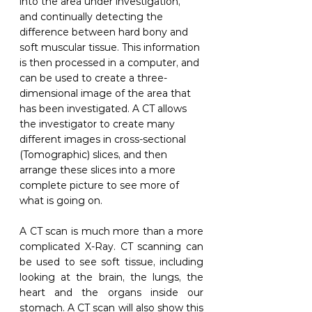
into the area under investigation, 
and continually detecting the 
difference between hard bony and 
soft muscular tissue. This information 
is then processed in a computer, and 
can be used to create a three-
dimensional image of the area that 
has been investigated. A CT allows 
the investigator to create many 
different images in cross-sectional 
(Tomographic) slices, and then 
arrange these slices into a more 
complete picture to see more of 
what is going on.
A CT scan is much more than a more 
complicated X-Ray. CT scanning can 
be used to see soft tissue, including 
looking at the brain, the lungs, the 
heart and the organs inside our 
stomach. A CT scan will also show this 