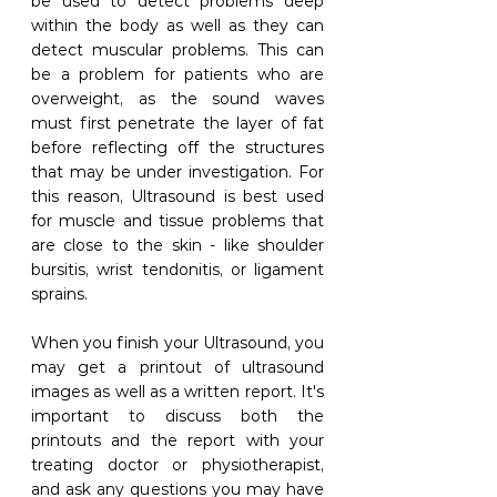
be used to detect problems deep 
within the body as well as they can 
detect muscular problems. This can 
be a problem for patients who are 
overweight, as the sound waves 
must first penetrate the layer of fat 
before reflecting off the structures 
that may be under investigation. For 
this reason, Ultrasound is best used 
for muscle and tissue problems that 
are close to the skin - like shoulder 
bursitis, wrist tendonitis, or ligament 
sprains. 
When you finish your Ultrasound, you 
may get a printout of ultrasound 
images as well as a written report. It's 
important to discuss both the 
printouts and the report with your 
treating doctor or physiotherapist, 
and ask any questions you may have 