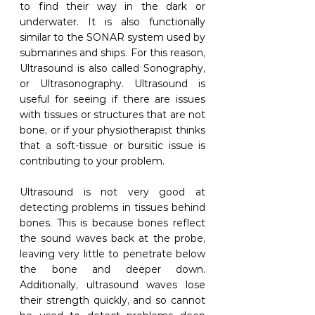
to find their way in the dark or 
underwater. It is also functionally 
similar to the SONAR system used by 
submarines and ships. For this reason, 
Ultrasound is also called Sonography, 
or Ultrasonography. Ultrasound is 
useful for seeing if there are issues 
with tissues or structures that are not 
bone, or if your physiotherapist thinks 
that a soft-tissue or bursitic issue is 
contributing to your problem.
Ultrasound is not very good at 
detecting problems in tissues behind 
bones. This is because bones reflect 
the sound waves back at the probe, 
leaving very little to penetrate below 
the bone and deeper down. 
Additionally, ultrasound waves lose 
their strength quickly, and so cannot 