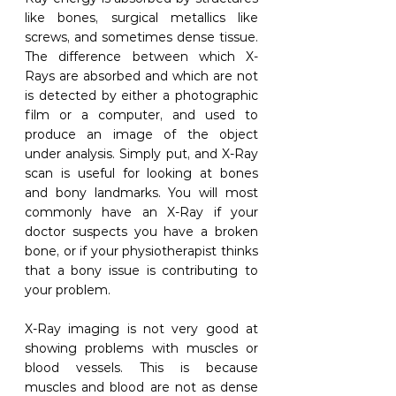
like bones, surgical metallics like 
screws, and sometimes dense tissue. 
The difference between which X-
Rays are absorbed and which are not 
is detected by either a photographic 
film or a computer, and used to 
produce an image of the object 
under analysis. Simply put, and X-Ray 
scan is useful for looking at bones 
and bony landmarks. You will most 
commonly have an X-Ray if your 
doctor suspects you have a broken 
bone, or if your physiotherapist thinks 
that a bony issue is contributing to 
your problem. 
X-Ray imaging is not very good at 
showing problems with muscles or 
blood vessels. This is because 
muscles and blood are not as dense 