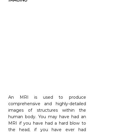
An MRI is used to produce 
comprehensive and highly-detailed 
images of structures within the 
human body. You may have had an 
MRI if you have had a hard blow to 
the head, if you have ever had 