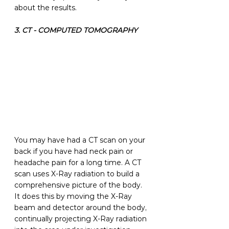
about the results.
3. CT - COMPUTED TOMOGRAPHY
You may have had a CT scan on your 
back if you have had neck pain or 
headache pain for a long time. A CT 
scan uses X-Ray radiation to build a 
comprehensive picture of the body. 
It does this by moving the X-Ray 
beam and detector around the body, 
continually projecting X-Ray radiation 