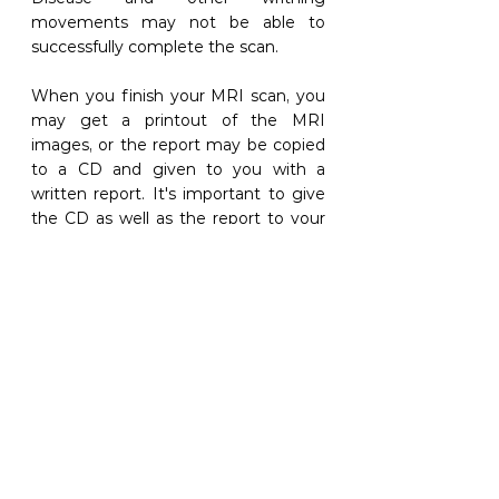
movements may not be able to 
successfully complete the scan. 
When you finish your MRI scan, you 
may get a printout of the MRI 
images, or the report may be copied 
to a CD and given to you with a 
written report. It's important to give 
the CD as well as the report to your 
doctor or physician and spend time 
going through the details, answering 
any questions you may have and 
evaluating how the findings relate to 
your course of care. 
5. BONE SCANS