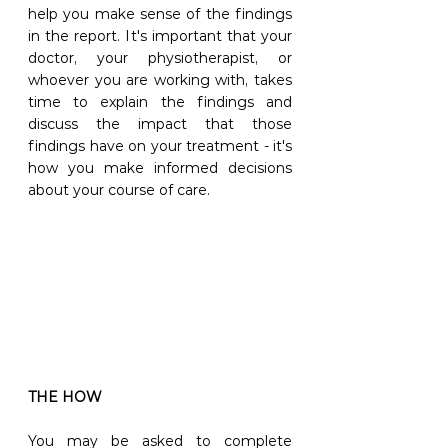
help you make sense of the findings 
in the report. It's important that your 
doctor, your physiotherapist, or 
whoever you are working with, takes 
time to explain the findings and 
discuss the impact that those 
findings have on your treatment - it's 
how you make informed decisions 
about your course of care.
THE HOW
You may be asked to complete 