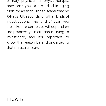
primary physician or physiotherapist 
may send you to a medical imaging 
clinic for an scan. These scans may be 
X-Rays, Ultrasounds, or other kinds of 
investigations. The kind of scan you 
are asked to complete will depend on 
the problem your clinician is trying to 
investigate, and it's important to 
know the reason behind undertaking 
that particular scan.
THE WHY