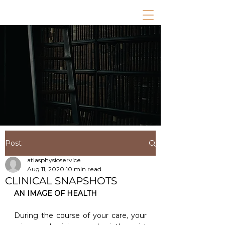
Post
atlasphysioservice
Aug 11, 2020
10 min read
CLINICAL SNAPSHOTS
AN IMAGE OF HEALTH
During the course of your care, your 