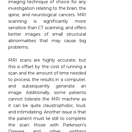
imaging technique of choice for any 
investigation relating to the brain, the 
spine, and neurological cancers. MRI 
scanning is significantly more 
sensitive than CT scanning, and offers 
better images of small structural 
abnormalities that may cause big 
problems. 
MRI scans are highly accurate, but 
this is offset by the cost of running a 
scan and the amount of time needed 
to process the results in a computer, 
and subsequently generate an 
image. Additionally, some patients 
cannot tolerate the MRI machine as 
it can be quite claustrophobic, loud, 
and intimidating. Another issue is that 
the patient must lie still to complete 
the scan: those with Parkinson's 
Disease and other writhing 