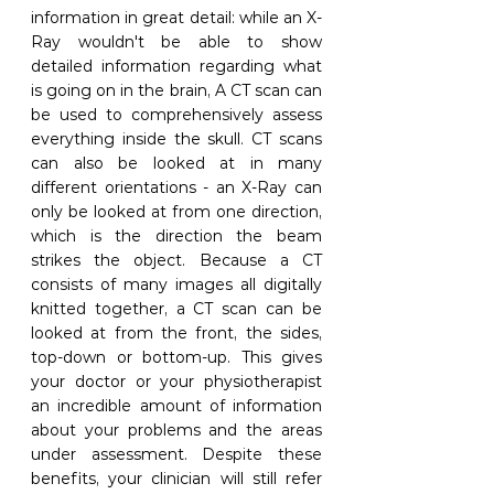
information in great detail: while an X-
Ray wouldn't be able to show 
detailed information regarding what 
is going on in the brain, A CT scan can 
be used to comprehensively assess 
everything inside the skull. CT scans 
can also be looked at in many 
different orientations - an X-Ray can 
only be looked at from one direction, 
which is the direction the beam 
strikes the object. Because a CT 
consists of many images all digitally 
knitted together, a CT scan can be 
looked at from the front, the sides, 
top-down or bottom-up. This gives 
your doctor or your physiotherapist 
an incredible amount of information 
about your problems and the areas 
under assessment. Despite these 
benefits, your clinician will still refer 