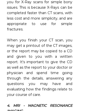
you for X-Ray scans for simple bony 
issues. This is because X-Rays can be 
completed faster than CT scans, with 
less cost and more simplicity, and are 
appropriate to use for simple 
fractures. 
When you finish your CT scan, you 
may get a printout of the CT images, 
or the report may be copied to a CD 
and given to you with a written 
report. It's important to give the CD 
as well as the report to your doctor or 
physician and spend time going 
through the details, answering any 
questions you may have and 
evaluating how the findings relate to 
your course of care. 
4. MRI - MAGNETIC RESONANCE 
IMAGING