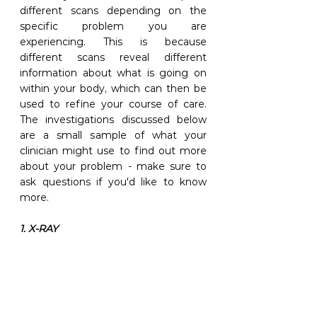
different scans depending on the 
specific problem you are 
experiencing. This is because 
different scans reveal different 
information about what is going on 
within your body, which can then be 
used to refine your course of care. 
The investigations discussed below 
are a small sample of what your 
clinician might use to find out more 
about your problem - make sure to 
ask questions if you'd like to know 
more.
1. X-RAY