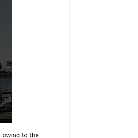
 owing to the 