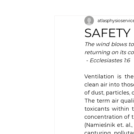
atlasphysioservic
SAFETY
The wind blows to 
returning on its co
 - Ecclesiastes 1:6
Ventilation is th
clean air into tho
of dust, particles,
The term air qualit
toxicants within t
concentration of 
(Namieśnik et. al.,
capturing pollutan