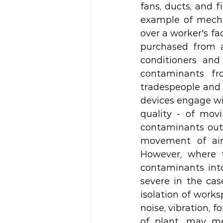
fans, ducts, and 
example of mechan
over a worker's fa
purchased from a 
conditioners and
contaminants fr
tradespeople and f
devices engage wit
quality - of movi
contaminants out 
movement of air
However, where t
contaminants into
severe in the cas
isolation of works
noise, vibration, 
of plant, may me