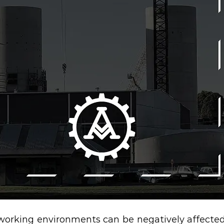
n working environments can be negatively affected