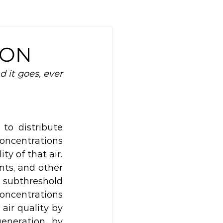
ION
it goes, ever 
o distribute 
oncentrations 
y of that air. 
nts, and other 
 subthreshold 
oncentrations 
air quality by 
eneration, by 