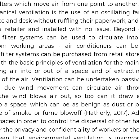
filters which move air from one point to another.
ical ventilation is the use of an oscillating fa
ce and desk without ruffling their paperwork, and
retailer and installed with no issue. Beyond d
 filter systems can be used to circulate int
om working areas - air conditioners can be 
ilter systems can be purchased from retail stores.
h the basic principles of ventilation for the main
ng air into or out of a space and of extracting
of the air. Ventilation can be undertaken passiv
 due wind movement can circulate air throu
he wind blows air out, so too can it draw e
 a space, which can be as benign as dust or po
e of smoke or fume blowoff (Hatherly, 2017). Addi
paces in order to control the dispersal of other h
for the privacy and confidentiality of workers or t
an that environmental ventilation is inappropr