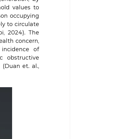
old values to 
son occupying 
y to circulate 
, 2024). The 
ealth concern, 
incidence of 
obstructive 
Duan et. al., 