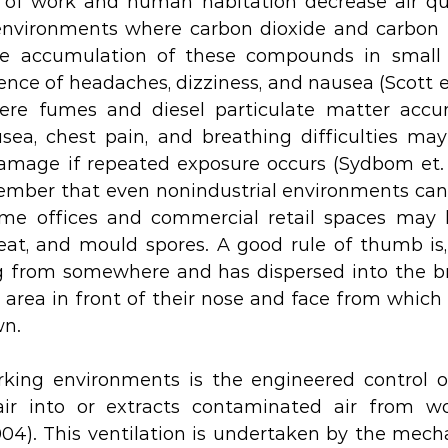
 of work and human habitation decrease air qua
 environments where carbon dioxide and carbon 
the accumulation of these compounds in small
nce of headaches, dizziness, and nausea (Scott et. 
re fumes and diesel particulate matter accum
a, chest pain, and breathing difficulties may 
mage if repeated exposure occurs (Sydbom et. al.,
mber that even nonindustrial environments can 
ome offices and commercial retail spaces may h
weat, and mould spores. A good rule of thumb is,
ng from somewhere and has dispersed into the b
 area in front of their nose and face from which i
n. 
rking environments is the engineered control of
ir into or extracts contaminated air from wo
2004). This ventilation is undertaken by the mecha