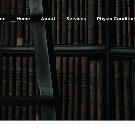
ine
Home
About
Services
Physio Conditio