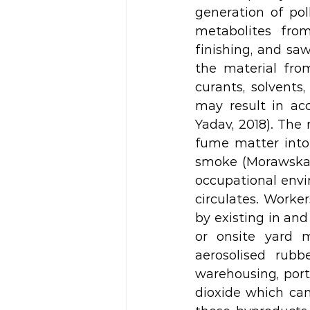
generation of pol
metabolites from 
finishing, and sa
the material fro
curants, solvent
may result in ac
Yadav, 2018). The 
fume matter into
smoke (Morawska & 
occupational envir
circulates. Worke
by existing in and
or onsite yard 
aerosolised rubb
warehousing, port
dioxide which can