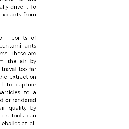
ly driven. To 
oxicants from 
om points of 
e contaminants 
ms. These are 
m the air by 
ravel too far 
he extraction 
d to capture 
rticles to a 
d or rendered 
ir quality by 
on tools can 
allos et. al., 