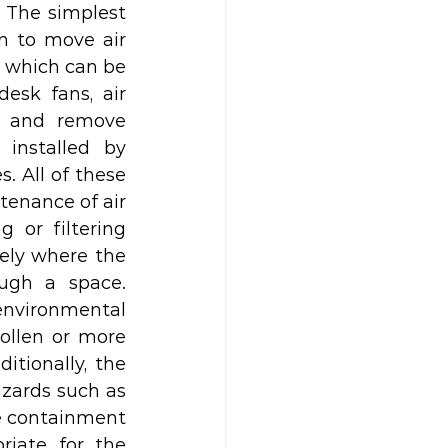
 The simplest 
n to move air 
 which can be 
esk fans, air 
o and remove 
installed by 
 All of these 
tenance of air 
 or filtering 
ely where the 
gh a space. 
nvironmental 
llen or more 
tionally, the 
azards such as 
he containment 
iate for the 