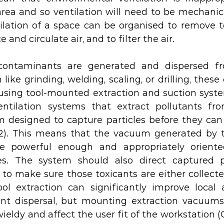
rea and so ventilation will need to be mechanical
tilation of a space can be organised to remove t
e and circulate air, and to filter the air.
contaminants are generated and dispersed fr
like grinding, welding, scaling, or drilling, thes
using tool-mounted extraction and suction syste
entilation systems that extract pollutants fro
 designed to capture particles before they can t
12). This means that the vacuum generated by t
e powerful enough and appropriately oriente
les. The system should also direct captured pa
 to make sure those toxicants are either collecte
ool extraction can significantly improve local a
nt dispersal, but mounting extraction vacuums 
ldy and affect the user fit of the workstation (Ceb