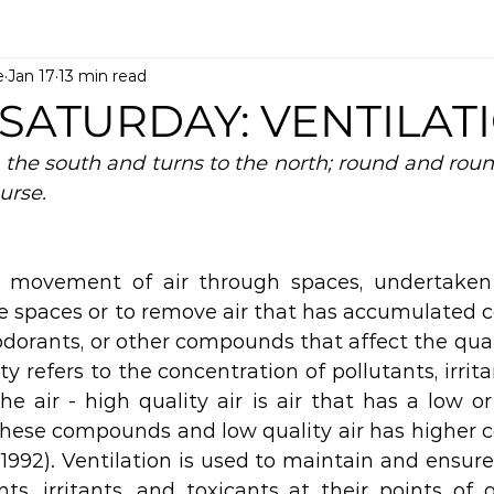
e
Jan 17
13 min read
 SATURDAY: VENTILAT
the south and turns to the north; round and round 
urse.
e movement of air through spaces, undertaken t
se spaces or to remove air that has accumulated c
 odorants, or other compounds that affect the qualit
y refers to the concentration of pollutants, irrita
he air - high quality air is air that has a low or
these compounds and low quality air has higher c
 1992). Ventilation is used to maintain and ensure 
ts, irritants, and toxicants at their points of g