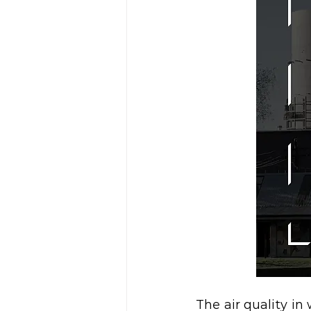
The air quality i