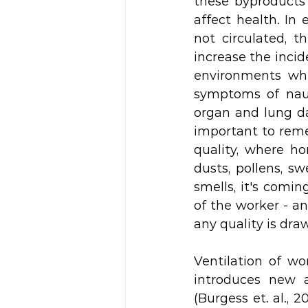
these byproducts
affect health. In
not circulated, 
increase the incide
environments whe
symptoms of nause
organ and lung da
important to reme
quality, where h
dusts, pollens, s
smells, it's comi
of the worker - an
any quality is draw
Ventilation of wo
introduces new a
(Burgess et. al., 