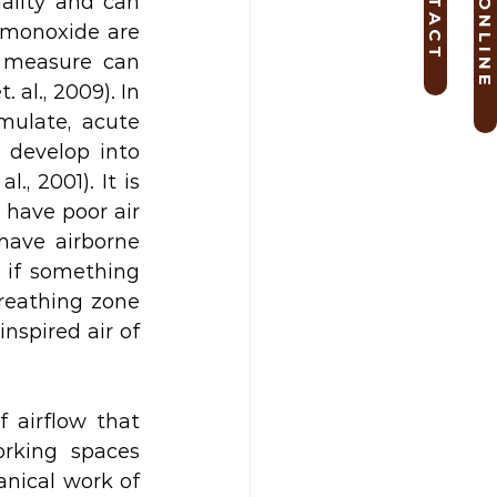
B O O K O N L I N E
C O N T A C T
lity and can 
monoxide are 
 measure can 
al., 2009). In 
ulate, acute 
develop into 
 2001). It is 
have poor air 
ave airborne 
 if something 
reathing zone 
nspired air of 
 airflow that 
rking spaces 
nical work of 