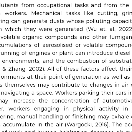
lutants from occupational tasks and from the p
workers. Mechanical tasks like cutting, grindi
wing can generate dusts whose polluting capaci
m which they were generated (Wu et. al., 2022)
s, volatile organic compounds and other fumiga
cumulations of aerosolised or volatile compoun
running of engines or plant can introduce diesel p
 environments, and the combustion of substrate
Zhang, 2002). All of these factors affect their a
onments at their point of generation as well as w
rs themselves may contribute to changes in air q
 navigating a space. Workers parking their cars in
may increase the concentration of automotiv
er, workers engaging in physical activity in 
ering, manual handling or finishing may exhale 
 accumulate in the air (Wargocki, 2016). The ac