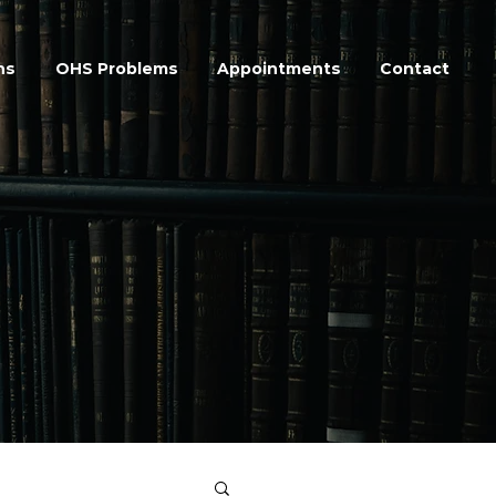
ns
OHS Problems
Appointments
Contact