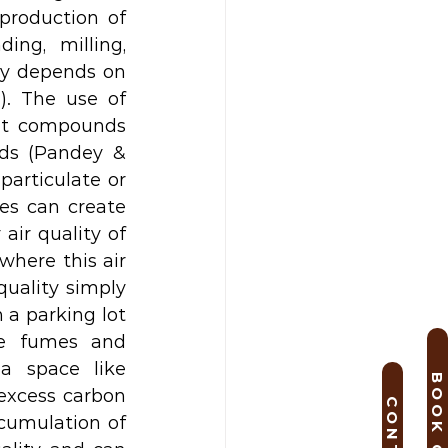
roduction of 
ng, milling, 
ty depends on 
. The use of 
nt compounds 
ds (Pandey & 
articulate or 
s can create 
ir quality of 
here this air 
uality simply 
 a parking lot 
e fumes and 
a space like 
excess carbon 
cumulation of 