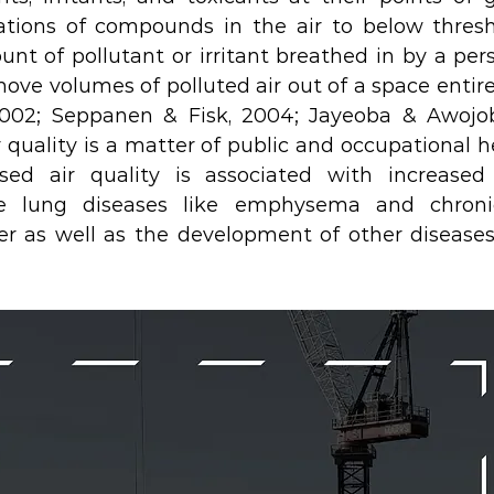
ations of compounds in the air to below thresh
nt of pollutant or irritant breathed in by a per
move volumes of polluted air out of a space entirel
2002; Seppanen & Fisk, 2004; Jayeoba & Awojobi
r quality is a matter of public and occupational h
d air quality is associated with increased 
 lung diseases like emphysema and chronic 
r as well as the development of other diseases (