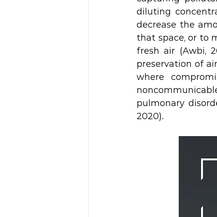
diluting concentr
decrease the amou
that space, or to 
fresh air (Awbi, 
preservation of ai
where compromise
noncommunicable
pulmonary disorde
2020). 