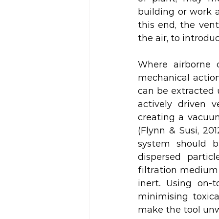
building or work a
this end, the ven
the air, to introduc
Where airborne 
mechanical action 
can be extracted 
actively driven v
creating a vacuum
(Flynn & Susi, 20
system should b
dispersed partic
filtration medium
inert. Using on-t
minimising toxica
make the tool unwie