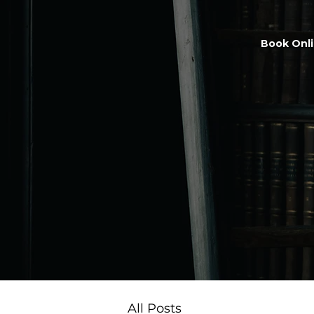
Book Onl
All Posts