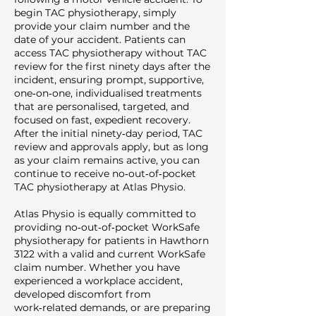
begin TAC physiotherapy, simply
provide your claim number and the
date of your accident. Patients can
access TAC physiotherapy without TAC
review for the first ninety days after the
incident, ensuring prompt, supportive,
one‑on‑one, individualised treatments
that are personalised, targeted, and
focused on fast, expedient recovery.
After the initial ninety‑day period, TAC
review and approvals apply, but as long
as your claim remains active, you can
continue to receive no‑out‑of‑pocket
TAC physiotherapy at Atlas Physio.
Atlas Physio is equally committed to
providing no‑out‑of‑pocket WorkSafe
physiotherapy for patients in Hawthorn
3122 with a valid and current WorkSafe
claim number. Whether you have
experienced a workplace accident,
developed discomfort from
work‑related demands, or are preparing