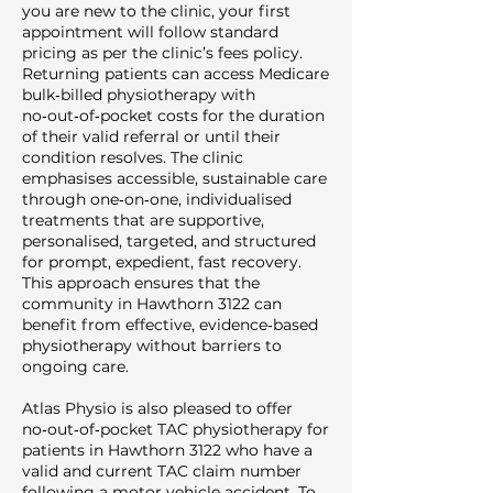
you are new to the clinic, your first
appointment will follow standard
pricing as per the clinic’s fees policy.
Returning patients can access Medicare
bulk‑billed physiotherapy with
no‑out‑of‑pocket costs for the duration
of their valid referral or until their
condition resolves. The clinic
emphasises accessible, sustainable care
through one‑on‑one, individualised
treatments that are supportive,
personalised, targeted, and structured
for prompt, expedient, fast recovery.
This approach ensures that the
community in Hawthorn 3122 can
benefit from effective, evidence‑based
physiotherapy without barriers to
ongoing care.
Atlas Physio is also pleased to offer
no‑out‑of‑pocket TAC physiotherapy for
patients in Hawthorn 3122 who have a
valid and current TAC claim number
following a motor vehicle accident. To