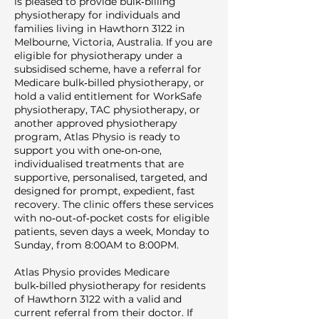
is pleased to provide bulk‑billing
physiotherapy for individuals and
families living in Hawthorn 3122 in
Melbourne, Victoria, Australia. If you are
eligible for physiotherapy under a
subsidised scheme, have a referral for
Medicare bulk‑billed physiotherapy, or
hold a valid entitlement for WorkSafe
physiotherapy, TAC physiotherapy, or
another approved physiotherapy
program, Atlas Physio is ready to
support you with one‑on‑one,
individualised treatments that are
supportive, personalised, targeted, and
designed for prompt, expedient, fast
recovery. The clinic offers these services
with no‑out‑of‑pocket costs for eligible
patients, seven days a week, Monday to
Sunday, from 8:00AM to 8:00PM.
Atlas Physio provides Medicare
bulk‑billed physiotherapy for residents
of Hawthorn 3122 with a valid and
current referral from their doctor. If