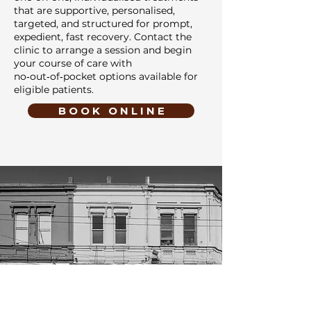
that are supportive, personalised,
targeted, and structured for prompt,
expedient, fast recovery. Contact the
clinic to arrange a session and begin
your course of care with
no‑out‑of‑pocket options available for
eligible patients.
B O O K O N L I N E