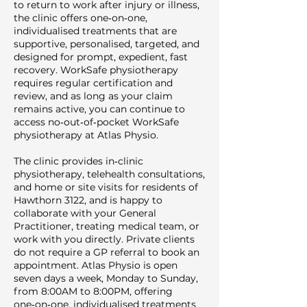
to return to work after injury or illness,
the clinic offers one‑on‑one,
individualised treatments that are
supportive, personalised, targeted, and
designed for prompt, expedient, fast
recovery. WorkSafe physiotherapy
requires regular certification and
review, and as long as your claim
remains active, you can continue to
access no‑out‑of‑pocket WorkSafe
physiotherapy at Atlas Physio.
The clinic provides in‑clinic
physiotherapy, telehealth consultations,
and home or site visits for residents of
Hawthorn 3122, and is happy to
collaborate with your General
Practitioner, treating medical team, or
work with you directly. Private clients
do not require a GP referral to book an
appointment. Atlas Physio is open
seven days a week, Monday to Sunday,
from 8:00AM to 8:00PM, offering
one‑on‑one, individualised treatments