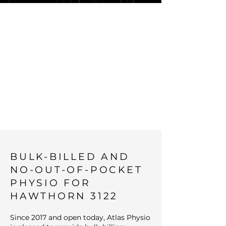
BULK-BILLED
NO-OUT-OF-
POCKET
PHYSIOTHERA
PY IN THE
INNER NORTH
BULK-BILLED AND
NO-OUT-OF-POCKET
PHYSIO FOR
HAWTHORN 3122
Since 2017 and open today, Atlas Physio