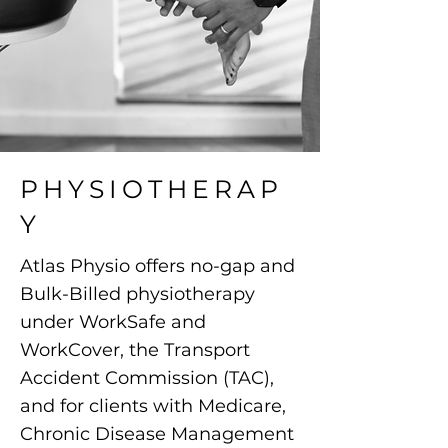
PHYSIOTHERAP
Y
Atlas Physio offers no-gap and
Bulk-Billed physiotherapy
under WorkSafe and
WorkCover, the Transport
Accident Commission (TAC),
and for clients with Medicare,
Chronic Disease Management