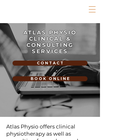
ATLAS PHYSIO
CLINICAL &
CONSULTING
SERVICES
C O N T A C T
B O O K O N L I N E
Atlas Physio offers clinical
physiotherapy as well as