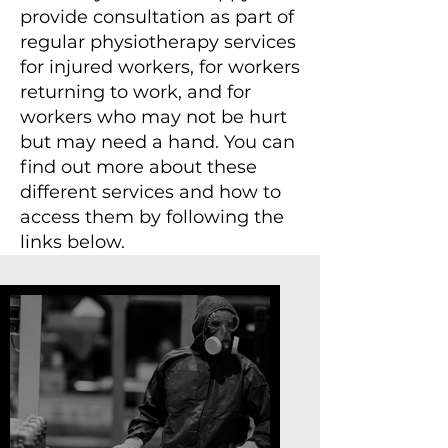
provide consultation as part of
regular physiotherapy services
for injured workers, for workers
returning to work, and for
workers who may not be hurt
but may need a hand. You can
find out more about these
different services and how to
access them by following the
links below.