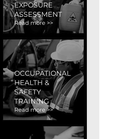
EXPOSURE
ASSESSMENT
Read more >>
OCCUPATIONAL
HEALTH &
SAFETY
TRAINING
Read more >>