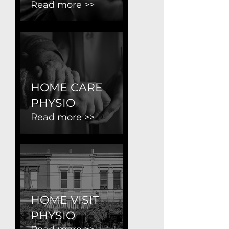
Read more >>
HOME CARE
PHYSIO
Read more >>
HOME VISIT
PHYSIO