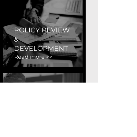
POLICY REVIEW
&
DEVELOPMENT
Read more >>
OCCUPATIONAL
HEALTH &
SAFETY REVIEW