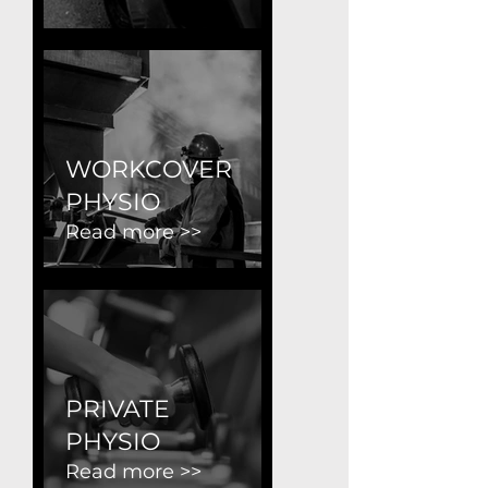
WORKCOVER
PHYSIO
Read more >>
PRIVATE
PHYSIO
Read more >>