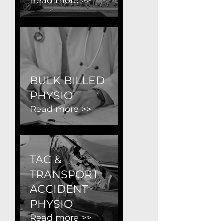
Read more >>
BULK BILLED
PHYSIO
Read more >>
TAC &
TRANSPORT
ACCIDENT
PHYSIO
Read more >>