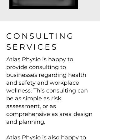
CONSULTING
SERVICES
Atlas Physio is happy to
provide consulting to
businesses regarding health
and safety and workplace
wellness. This consulting can
be as simple as risk
assessment, or as
comprehensive as area design
and planning.
Atlas Physio is also happy to