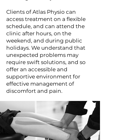
Clients of Atlas Physio can
access treatment on a flexible
schedule, and can attend the
clinic after hours, on the
weekend, and during public
holidays. We understand that
unexpected problems may
require swift solutions, and so
offer an accessible and
supportive environment for
effective management of
discomfort and pain.