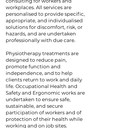
consulting for workers and
workplaces. All services are
personalised to provide specific,
appropriate, and individualised
solutions for discomfort, risk, or
hazards, and are undertaken
professionally with due care.
Physiotherapy treatments are
designed to reduce pain,
promote function and
independence, and to help
clients return to work and daily
life. Occupational Health and
Safety and Ergonomic works are
undertaken to ensure safe,
sustainable, and secure
participation of workers and of
protection of their health while
working and on job sites.