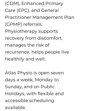
(CDM), Enhanced Primary
Care (EPC), and General
Practitioner Management Plan
(GPMP) referrals.
Physiotherapy supports
recovery from discomfort,
manages the risk of
recurrence, helps people live
healthily and well.
Atlas Physio is open seven
days a week, Monday to
Sunday, and on Public
Holidays, with flexible and
accessible scheduling
available.