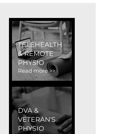
TELEHEALTH
& REMOTE
PHYSIO
Read more >>
DVA &
VETERAN'S
PHYSIO