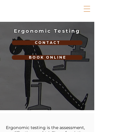
Ergonomic Testing
C O N T A C T
B O O K O N L I N E
Ergonomic testing is the assessment,