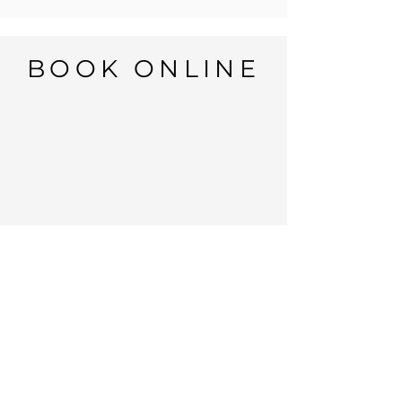
BOOK ONLINE
Open: 7 days
Monday to Sunday:
8:00AM to 8:00PM