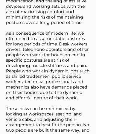
modification, and trialling of assistive
devices and working setups with the
aim of maximising comfort and
minimising the risks of maintaining
postures over a long period of time.
As a consequence of modern life, we
often need to assume static postures
for long periods of time. Desk workers,
drivers, telephone operators and other
people who work for hours on end in
specific postures are at risk of
developing muscle stiffness and pain.
People who work in dynamic jobs such
as skilled tradesmen, public service
workers, technical professionals and
mechanics also have demands placed
on their bodies due to the dynamic
and effortful nature of their work.
These risks can be minimised by
looking at workspaces, seating, and
vehicle cabs, and adjusting their
arrangement to best fit the person. No
two people are built the same way, and