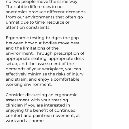
no two people move the same way.
The subtle differences in our
anatomies produce different demands
from our environments that often go
unmet due to time, resource or
attention constraints.
Ergonomic testing bridges the gap
between how our bodies move best
and the limitations of the
environment. Through prescription of
appropriate seating, appropriate desk
setup, and the assessment of the
demands of your workplace, you can
effectively minimise the risks of injury
and strain, and enjoy a comfortable
working environment.
Consider discussing an ergonomic
assessment with your treating
clinician if you are interested in
enjoying the benefit of continued
comfort and painfree movement, at
work and at home.